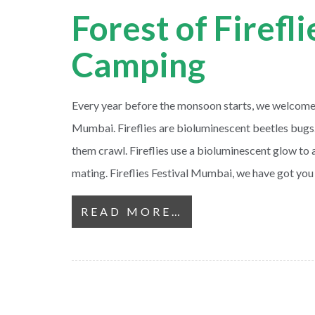
Forest of Firefl
Camping
Every year before the monsoon starts, we welcome th
Mumbai. Fireflies are bioluminescent beetles bugs
them crawl. Fireflies use a bioluminescent glow to a
mating. Fireflies Festival Mumbai, we have got you
READ MORE…