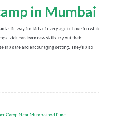
amp in Mumbai
tastic way for kids of every age to have fun while
mps, kids can learn new skills, try out their
se in a safe and encouraging setting. They’ll also