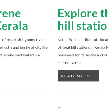
rene
Explore t
Kerala
hill stati
of brackish lagoons, rivers,
Kerala is a beautiful state loca
 hustle and bustle of city life.
offbeat hill stations in Kerala t
its serene backwaters – a
renowned for its serene and br
culture. Kerala
READ MORE…