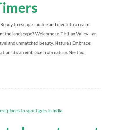
-Timers
 Ready to escape routine and dive into a realm
aint the landscape? Welcome to Tirthan Valley—an
ravel and unmatched beauty. Nature’s Embrace:
ination; it’s an embrace from nature. Nestled