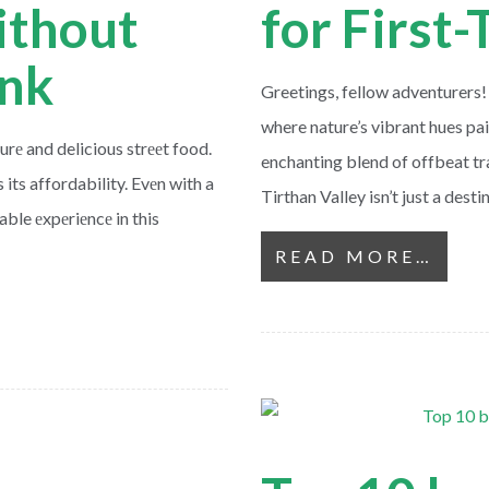
ithout
for First
ank
Greetings, fellow adventurers!
where nature’s vibrant hues p
turе and delicious strееt food.
enchanting blend of offbeat t
 its affordability. Evеn with a
Tirthan Valley isn’t just a dest
ble еxpеriеncе in this
READ MORE…