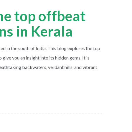
he top offbeat
ons in Kerala
ted in the south of India. This blog explores the top
o give you an insight into its hidden gems. It is
eathtaking backwaters, verdant hills, and vibrant