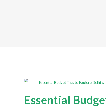
Essential Budget