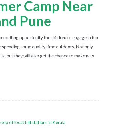
mer Camp Near
nd Pune
exciting opportunity for children to engage in fun
le spending some quality time outdoors. Not only
kills, but they will also get the chance to make new