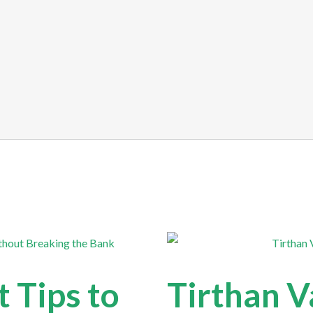
 Tips to
Tirthan V