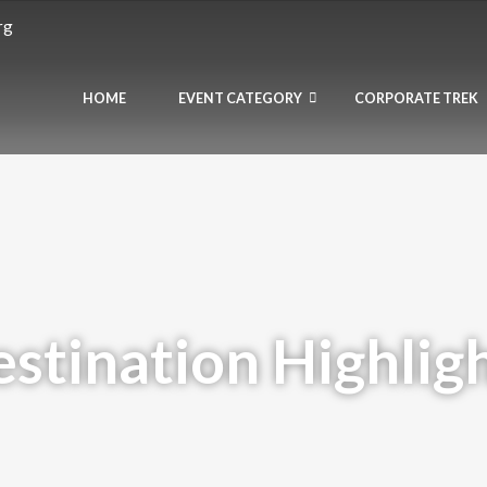
rg
HOME
EVENT CATEGORY
CORPORATE TREK
stination Highlig