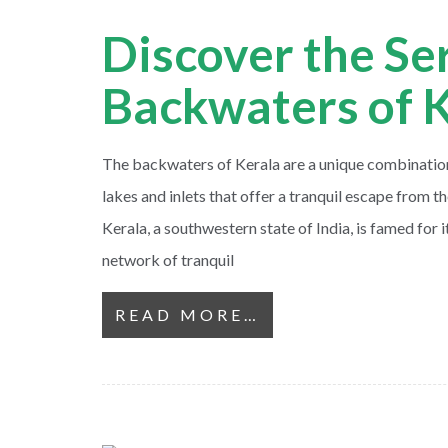
Discover the Se
Backwaters of 
The backwaters of Kerala are a unique combination 
lakes and inlets that offer a tranquil escape from the
Kerala, a southwestern state of India, is famed for 
network of tranquil
READ MORE…