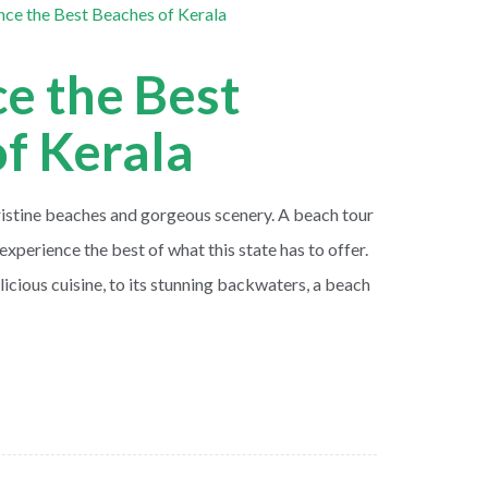
e the Best
f Kerala
pristine beaches and gorgeous scenery. A beach tour
experience the best of what this state has to offer.
licious cuisine, to its stunning backwaters, a beach