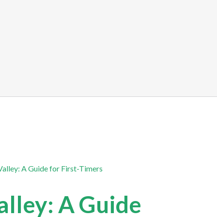
alley: A Guide