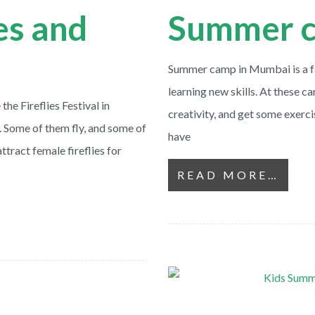
ies and
Summer c
Summer camp in Mumbai is a fan
learning new skills. At these ca
e Fireflies Festival in
creativity, and get some exerci
. Some of them fly, and some of
have
ttract female fireflies for
READ MORE…