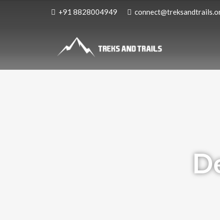
+91 8828004949
connect@treksandtrails.o
De