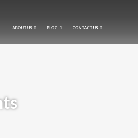
ABOUT US
BLOG
CONTACT US
hts