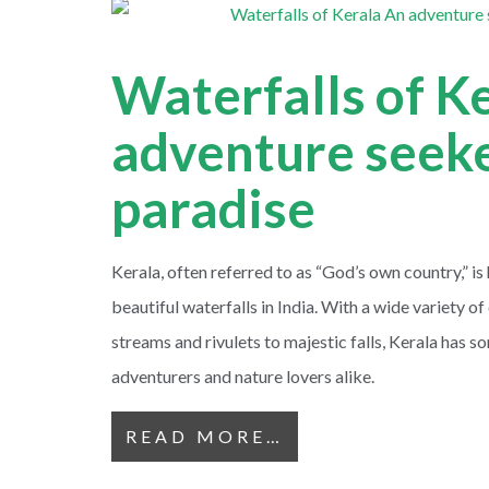
Waterfalls of K
adventure seeke
paradise
Kerala, often referred to as “God’s own country,” i
beautiful waterfalls in India. With a wide variety 
streams and rivulets to majestic falls, Kerala has s
adventurers and nature lovers alike.
READ MORE…