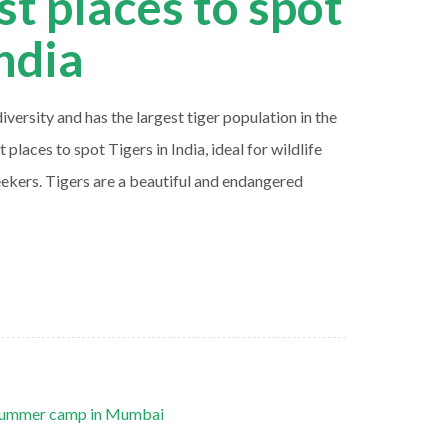
st places to spot
India
diversity and has the largest tiger population in the
 places to spot Tigers in India, ideal for wildlife
ekers. Tigers are a beautiful and endangered