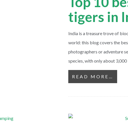
Top 10 be
tigers in 
India is a treasure trove of bio
world: this blog covers the best
photographers or adventure se
species, with only about 3,000
READ MORE…