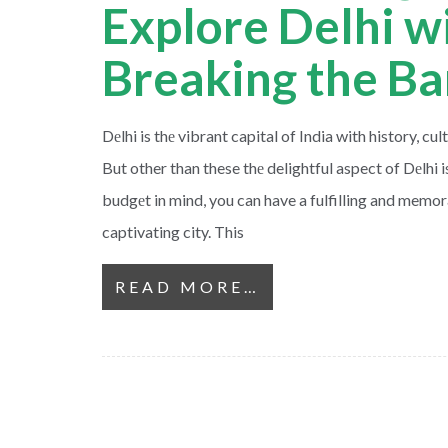
Explore Delhi w
Breaking the B
Dеlhi is thе vibrant capital of India with history, cul
But other than these thе delightful aspect of Dеlhi is
budgеt in mind, you can have a fulfilling and memora
captivating city. This
READ MORE…