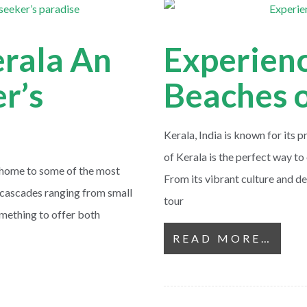
erala An
Experienc
r’s
Beaches o
Kerala, India is known for its 
of Kerala is the perfect way to 
s home to some of the most
From its vibrant culture and de
of cascades ranging from small
tour
omething to offer both
READ MORE…