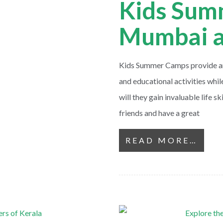
Kids Sum
Mumbai a
Kids Summer Camps provide an 
and educational activities whi
will they gain invaluable life s
friends and have a great
READ MORE…