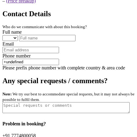
–
(Price breakup)
Contact Details
Who do we communicate with about this booking?
Full name
Email
Phone number
Please prefix phone number with complete country & area code
Any special requests / comments?
Note:
We try our best to accommodate special requests, but it may not always be
possible to fulfil them.
Problem in booking?
+91 7774800058