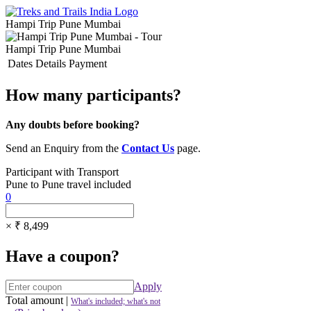
Hampi Trip Pune Mumbai
Hampi Trip Pune Mumbai
Dates
Details
Payment
How many participants?
Any doubts before booking?
Send an Enquiry from the
Contact Us
page.
Participant with Transport
Pune to Pune travel included
0
× ₹ 8,499
Have a coupon?
Apply
Total amount
|
What's included; what's not