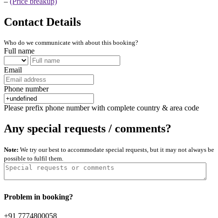
–
(Price breakup)
Contact Details
Who do we communicate with about this booking?
Full name
Email
Phone number
Please prefix phone number with complete country & area code
Any special requests / comments?
Note:
We try our best to accommodate special requests, but it may not always be
possible to fulfil them.
Problem in booking?
+91 7774800058