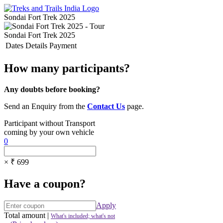
Sondai Fort Trek 2025
Sondai Fort Trek 2025
Dates
Details
Payment
How many participants?
Any doubts before booking?
Send an Enquiry from the
Contact Us
page.
Participant without Transport
coming by your own vehicle
0
× ₹ 699
Have a coupon?
Apply
Total amount
|
What's included; what's not