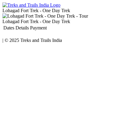
Lohagad Fort Trek - One Day Trek
Lohagad Fort Trek - One Day Trek
Dates
Details
Payment
|
© 2025
Treks and Trails India