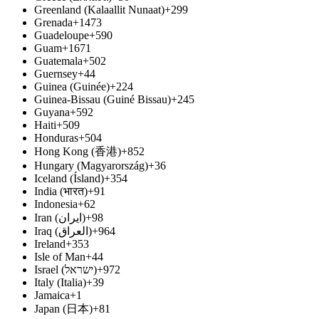
Greenland (Kalaallit Nunaat)
+299
Grenada
+1473
Guadeloupe
+590
Guam
+1671
Guatemala
+502
Guernsey
+44
Guinea (Guinée)
+224
Guinea-Bissau (Guiné Bissau)
+245
Guyana
+592
Haiti
+509
Honduras
+504
Hong Kong (香港)
+852
Hungary (Magyarország)
+36
Iceland (Ísland)
+354
India (भारत)
+91
Indonesia
+62
Iran (‫ایران‬‎)
+98
Iraq (‫العراق‬‎)
+964
Ireland
+353
Isle of Man
+44
Israel (‫ישראל‬‎)
+972
Italy (Italia)
+39
Jamaica
+1
Japan (日本)
+81