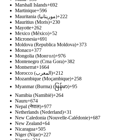
Marshall Islands
+692
Martinique
+596
Mauritania (‫موريتانيا‬‎)
+222
Mauritius (Moris)
+230
Mayotte
+262
Mexico (México)
+52
Micronesia
+691
Moldova (Republica Moldova)
+373
Monaco
+377
Mongolia (Монгол)
+976
Montenegro (Crna Gora)
+382
Montserrat
+1664
Morocco (‫المغرب‬‎)
+212
Mozambique (Moçambique)
+258
Myanmar (Burma) (မြန်မာ)
+95
Namibia (Namibië)
+264
Nauru
+674
Nepal (नेपाल)
+977
Netherlands (Nederland)
+31
New Caledonia (Nouvelle-Calédonie)
+687
New Zealand
+64
Nicaragua
+505
Niger (Nijar)
+227