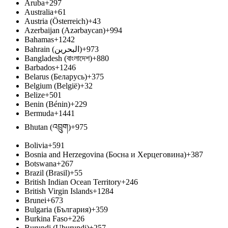
Aruba
+297
Australia
+61
Austria (Österreich)
+43
Azerbaijan (Azərbaycan)
+994
Bahamas
+1242
Bahrain (‫البحرين‬‎)
+973
Bangladesh (বাংলাদেশ)
+880
Barbados
+1246
Belarus (Беларусь)
+375
Belgium (België)
+32
Belize
+501
Benin (Bénin)
+229
Bermuda
+1441
Bhutan (འབྲུག)
+975
Bolivia
+591
Bosnia and Herzegovina (Босна и Херцеговина)
+387
Botswana
+267
Brazil (Brasil)
+55
British Indian Ocean Territory
+246
British Virgin Islands
+1284
Brunei
+673
Bulgaria (България)
+359
Burkina Faso
+226
Burundi (Uburundi)
+257