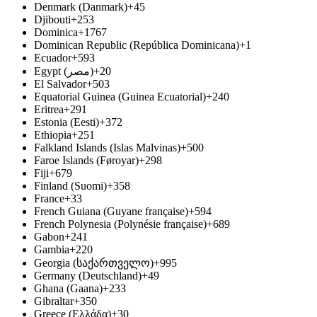
Denmark (Danmark)
+45
Djibouti
+253
Dominica
+1767
Dominican Republic (República Dominicana)
+1
Ecuador
+593
Egypt (‫مصر‬‎)
+20
El Salvador
+503
Equatorial Guinea (Guinea Ecuatorial)
+240
Eritrea
+291
Estonia (Eesti)
+372
Ethiopia
+251
Falkland Islands (Islas Malvinas)
+500
Faroe Islands (Føroyar)
+298
Fiji
+679
Finland (Suomi)
+358
France
+33
French Guiana (Guyane française)
+594
French Polynesia (Polynésie française)
+689
Gabon
+241
Gambia
+220
Georgia (საქართველო)
+995
Germany (Deutschland)
+49
Ghana (Gaana)
+233
Gibraltar
+350
Greece (Ελλάδα)
+30