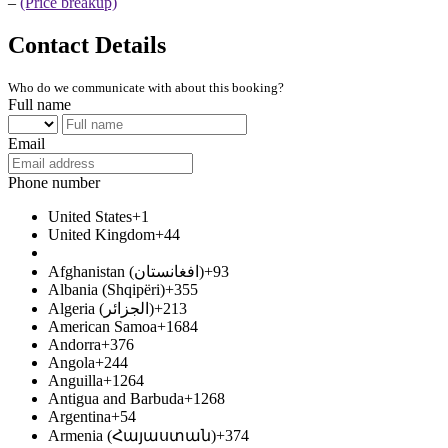
–
(Price breakup)
Contact Details
Who do we communicate with about this booking?
Full name
Email
Phone number
United States
+1
United Kingdom
+44
Afghanistan (‫افغانستان‬‎)
+93
Albania (Shqipëri)
+355
Algeria (‫الجزائر‬‎)
+213
American Samoa
+1684
Andorra
+376
Angola
+244
Anguilla
+1264
Antigua and Barbuda
+1268
Argentina
+54
Armenia (Հայաստան)
+374