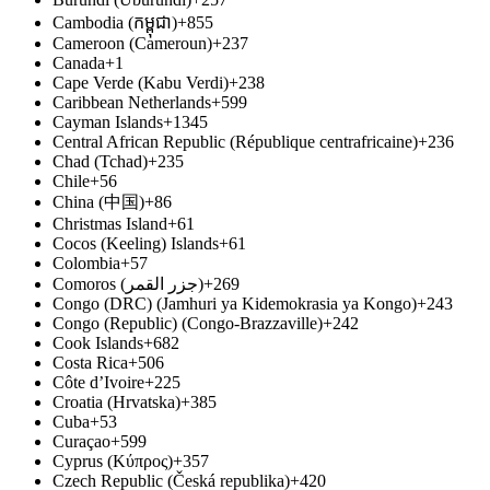
Cambodia (កម្ពុជា)
+855
Cameroon (Cameroun)
+237
Canada
+1
Cape Verde (Kabu Verdi)
+238
Caribbean Netherlands
+599
Cayman Islands
+1345
Central African Republic (République centrafricaine)
+236
Chad (Tchad)
+235
Chile
+56
China (中国)
+86
Christmas Island
+61
Cocos (Keeling) Islands
+61
Colombia
+57
Comoros (‫جزر القمر‬‎)
+269
Congo (DRC) (Jamhuri ya Kidemokrasia ya Kongo)
+243
Congo (Republic) (Congo-Brazzaville)
+242
Cook Islands
+682
Costa Rica
+506
Côte d’Ivoire
+225
Croatia (Hrvatska)
+385
Cuba
+53
Curaçao
+599
Cyprus (Κύπρος)
+357
Czech Republic (Česká republika)
+420