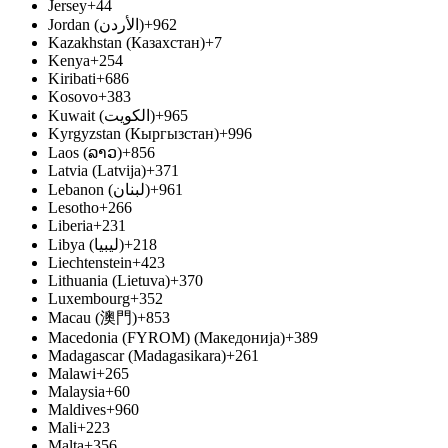
Jersey
+44
Jordan (‫الأردن‬‎)
+962
Kazakhstan (Казахстан)
+7
Kenya
+254
Kiribati
+686
Kosovo
+383
Kuwait (‫الكويت‬‎)
+965
Kyrgyzstan (Кыргызстан)
+996
Laos (ລາວ)
+856
Latvia (Latvija)
+371
Lebanon (‫لبنان‬‎)
+961
Lesotho
+266
Liberia
+231
Libya (‫ليبيا‬‎)
+218
Liechtenstein
+423
Lithuania (Lietuva)
+370
Luxembourg
+352
Macau (澳門)
+853
Macedonia (FYROM) (Македонија)
+389
Madagascar (Madagasikara)
+261
Malawi
+265
Malaysia
+60
Maldives
+960
Mali
+223
Malta
+356