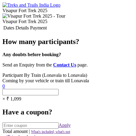
Visapur Fort Trek 2025
Visapur Fort Trek 2025
Dates
Details
Payment
How many participants?
Any doubts before booking?
Send an Enquiry from the
Contact Us
page.
Participant By Train (Lonavala to Lonavala)
Coming by your vehicle or train till Lonavala
0
× ₹ 1,099
Have a coupon?
Apply
Total amount
|
What's included; what's not