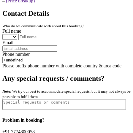
–
(Price breakup)
Contact Details
Who do we communicate with about this booking?
Full name
Email
Phone number
Please prefix phone number with complete country & area code
Any special requests / comments?
Note:
We try our best to accommodate special requests, but it may not always be
possible to fulfil them.
Problem in booking?
+91 7774800058