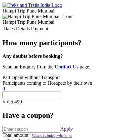
Hampi Trip Pune Mumbai
Hampi Trip Pune Mumbai
Dates
Details
Payment
How many participants?
Any doubts before booking?
Send an Enquiry from the
Contact Us
page.
Participant without Transport
Participants coming to Hosapete by their own
0
× ₹ 5,499
Have a coupon?
Apply
Total amount
|
What's included; what's not