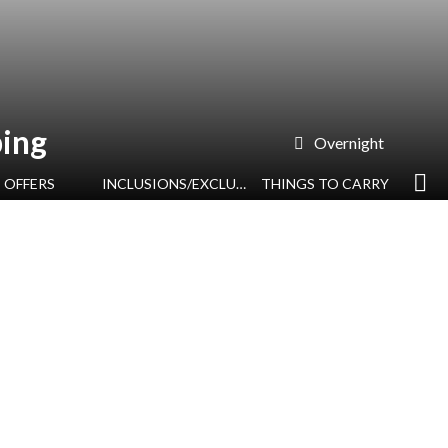
ing
Overnight
OFFERS
INCLUSIONS/EXCLUSIONS
THINGS TO CARRY