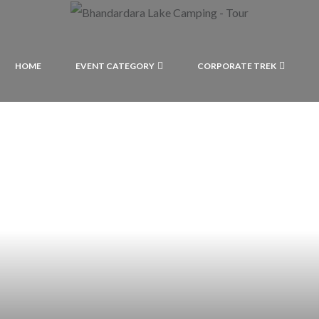
HOME
EVENT CATEGORY
CORPORATE TREK