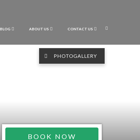
BLOG
ABOUT US
CONTACT US
PHOTOGALLERY
BOOK NOW