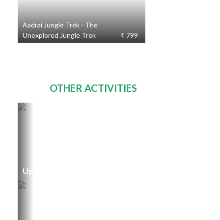
Aadrai Jungle Trek - The
Unexplored Jungle Trek
₹ 799
OTHER ACTIVITIES
Upcoming Events
TOURS
231
STARTING
FROM
₹ 300