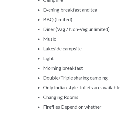
Evening breakfast and tea
BBQ (limited)
Diner (Vag / Non-Veg unlimited)
Music
Lakeside campsite
Light
Morning breakfast
Double/Triple sharing camping
Only Indian style Toilets are available
Changing Rooms
Fireflies Depend on whether