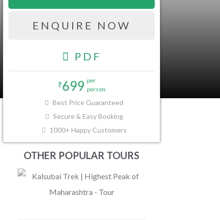
ENQUIRE NOW
PDF
per
699
₹
person
FAQ
Best Price Guaranteed
Secure & Easy Booking
1000+ Happy Customers
OTHER POPULAR TOURS