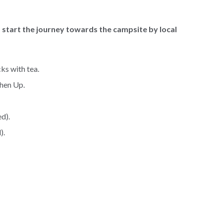
d start the journey towards the campsite by local
ks with tea.
shen Up.
d).
).