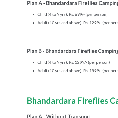
Plan A - Bhandardara Fireflies Campin
Child (4 to 9 yrs): Rs. 699/- (per person)
Adult (10 yrs and above): Rs. 1299/- (per per
Plan B - Bhandardara Fireflies Campin
Child (4 to 9 yrs): Rs. 1299/- (per person)
Adult (10 yrs and above): Rs. 1899/- (per per
Bhandardara Fireflies C
Plan A - Without Transport