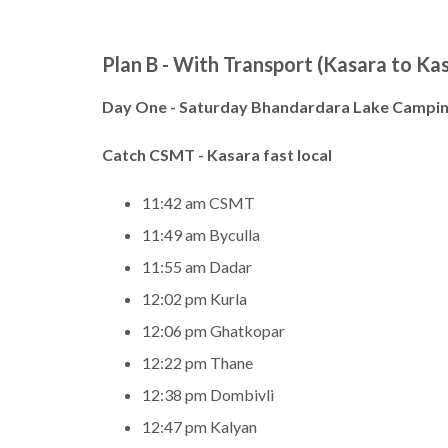
Plan B - With Transport (Kasara to Ka
Day One - Saturday Bhandardara Lake Campi
Catch CSMT - Kasara fast local
11:42 am CSMT
11:49 am Byculla
11:55 am Dadar
12:02 pm Kurla
12:06 pm Ghatkopar
12:22 pm Thane
12:38 pm Dombivli
12:47 pm Kalyan