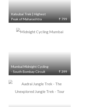
Kalsubai Trek | Highest
Peak of Maharashtra
₹ 799
Mumbai Midnight Cycling
- South Bombay Circuit
₹ 399