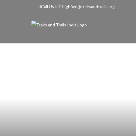
highfive@treksandtrails.org
Call Us