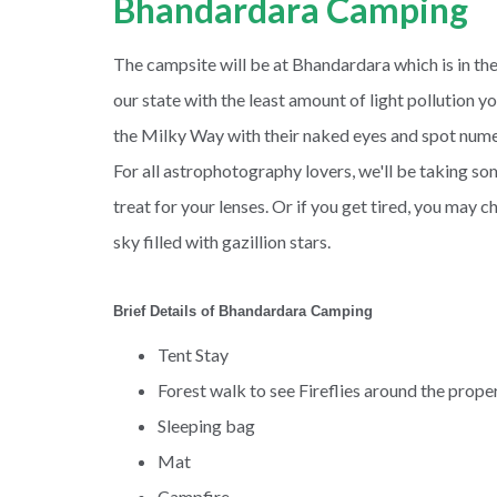
Bhandardara Camping
The campsite will be at Bhandardara which is in the
our state with the least amount of light pollution y
the Milky Way with their naked eyes and spot numero
For all astrophotography lovers, we'll be taking som
treat for your lenses. Or if you get tired, you may c
sky filled with gazillion stars.
Brief Details of Bhandardara Camping
Tent Stay
Forest walk to see Fireflies around the prope
Sleeping bag
Mat
Campfire