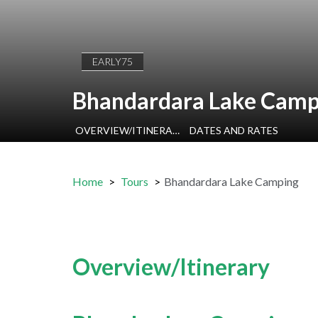
EARLY75
Bhandardara Lake Camp
OVERVIEW/ITINERARY
DATES AND RATES
Home
Tours
Bhandardara Lake Camping
Overview/Itinerary