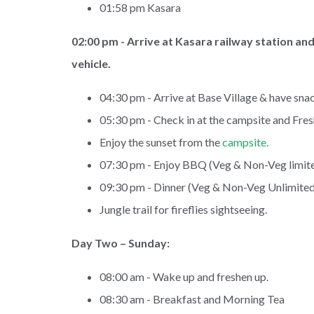
01:58 pm Kasara
02:00 pm - Arrive at Kasara railway station an
vehicle.
04:30 pm - Arrive at Base Village & have snac
05:30 pm - Check in at the campsite and Fre
Enjoy the sunset from the
campsite.
07:30 pm - Enjoy BBQ (Veg & Non-Veg limite
09:30 pm - Dinner (Veg & Non-Veg Unlimited
Jungle trail for fireflies sightseeing.
Day Two – Sunday:
08:00 am - Wake up and freshen up.
08:30 am - Breakfast and Morning Tea