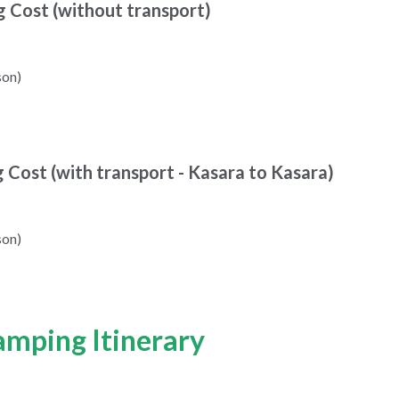
g Cost (without transport)
son)
g Cost (with transport - Kasara to Kasara)
son)
amping Itinerary