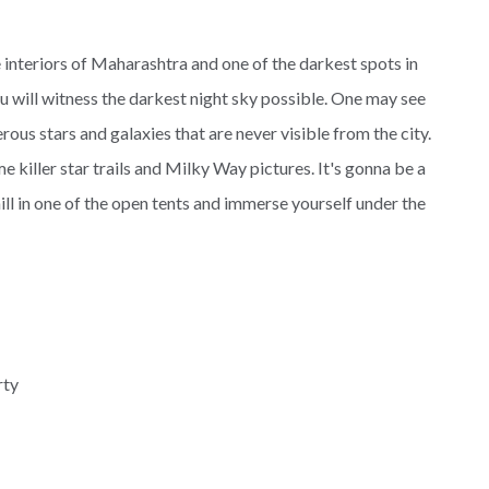
 interiors of Maharashtra and one of the darkest spots in
ou will witness the darkest night sky possible. One may see
us stars and galaxies that are never visible from the city.
e killer star trails and Milky Way pictures. It's gonna be a
hill in one of the open tents and immerse yourself under the
rty