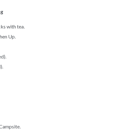
ng
ks with tea.
shen Up.
d).
).
 Campsite.