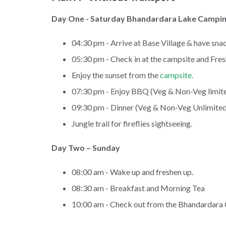
Day One - Saturday Bhandardara Lake Campi
04:30 pm - Arrive at Base Village & have snac
05:30 pm - Check in at the campsite and Fre
Enjoy the sunset from the
campsite.
07:30 pm - Enjoy BBQ (Veg & Non-Veg limite
09:30 pm - Dinner (Veg & Non-Veg Unlimited
Jungle trail for fireflies sightseeing.
Day Two – Sunday
08:00 am - Wake up and freshen up.
08:30 am - Breakfast and Morning Tea
10:00 am - Check out from the Bhandardara