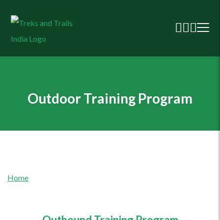
Outdoor Training Program
Home
Outbound Training Program