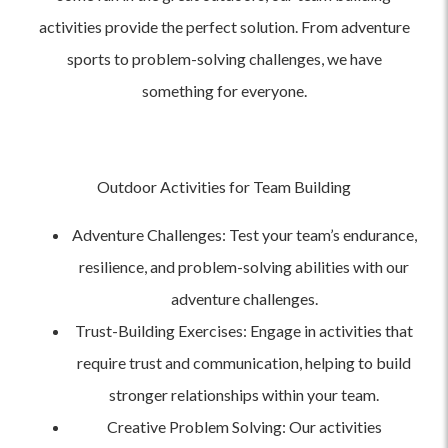
activities provide the perfect solution. From adventure
sports to problem-solving challenges, we have
something for everyone.
Outdoor Activities for Team Building
Adventure Challenges: Test your team’s endurance,
resilience, and problem-solving abilities with our
adventure challenges.
Trust-Building Exercises: Engage in activities that
require trust and communication, helping to build
stronger relationships within your team.
Creative Problem Solving: Our activities