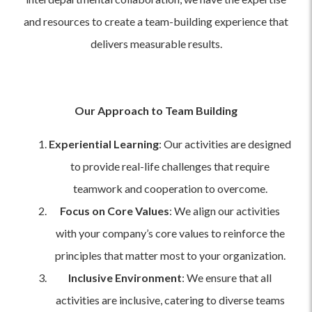
and resources to create a team-building experience that
delivers measurable results.
Our Approach to Team Building
Experiential Learning
: Our activities are designed
to provide real-life challenges that require
teamwork and cooperation to overcome.
Focus on Core Values
: We align our activities
with your company’s core values to reinforce the
principles that matter most to your organization.
Inclusive Environment
: We ensure that all
activities are inclusive, catering to diverse teams