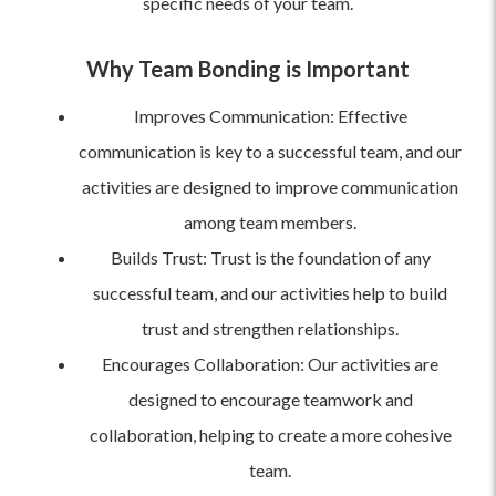
specific needs of your team.
Why Team Bonding is Important
Improves Communication: Effective
communication is key to a successful team, and our
activities are designed to improve communication
among team members.
Builds Trust: Trust is the foundation of any
successful team, and our activities help to build
trust and strengthen relationships.
Encourages Collaboration: Our activities are
designed to encourage teamwork and
collaboration, helping to create a more cohesive
team.