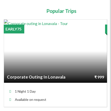
Popular Trips
EARLY75
Corporate Outing In Lonavala
₹ 999
1 Night 1 Day
Available on request