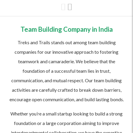
Team Building Company in India
Treks and Trails stands out among team building
companies for our innovative approach to fostering
teamwork and camaraderie. We believe that the
foundation of a successful team lies in trust,
communication, and mutual respect. Our team building
activities are carefully crafted to break down barriers,
encourage open communication, and build lasting bonds.
Whether you’re a small startup looking to build a strong
foundation or a large corporation aiming to improve
interdepartmental collaboration, we have the expertise