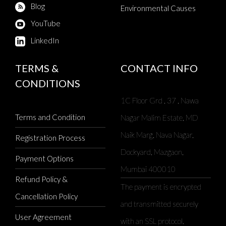
Blog
Environmental Causes
YouTube
LinkedIn
TERMS &
CONTACT INFO
CONDITIONS
1C Floor Grd , 37 , Nawa
Terms and Condition
Nagar Malim Estate, MD
Naik Marg, Nava Nagar,
Registration Process
Dockyard, Mazgaon,
Payment Options
Mumbai 400010
Refund Policy &
The payment is encrypted
Cancellation Policy
and transmitted securely
User Agreement
with an SSL protocol.