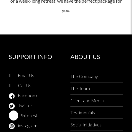
or a week-long retreat, we have the perfect package for
you.
SUPPORT INFO
ABOUT US
Email Us
The Company
Call Us
The Team
Facebook
Client and Media
Twitter
Testimonials
Pinterest
Social Initiatives
instagram