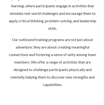
learning, where participants engage in activities that
simulate real-world challenges and encourage them to
apply critical thinking, problem-solving, and leadership
skills.
Our outbound training programs are not just about
adventure; they are about creating meaningful
connections and fostering a sense of unity among team
members. We offer a range of activities that are
designed to challenge participants physically and
mentally, helping them to discover new strengths and
capabilities.