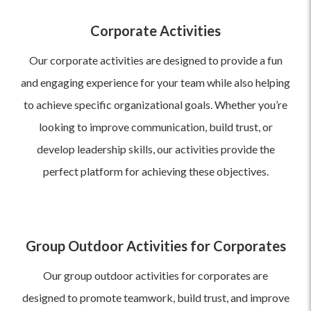
Corporate Activities
Our corporate activities are designed to provide a fun
and engaging experience for your team while also helping
to achieve specific organizational goals. Whether you’re
looking to improve communication, build trust, or
develop leadership skills, our activities provide the
perfect platform for achieving these objectives.
Group Outdoor Activities for Corporates
Our group outdoor activities for corporates are
designed to promote teamwork, build trust, and improve