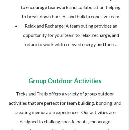
to encourage teamwork and collaboration, helping
to break down barriers and build a cohesive team.
Relax and Recharge: A team outing provides an
opportunity for your team to relax, recharge, and
return to work with renewed energy and focus.
Group Outdoor Activities
Treks and Trails offers a variety of group outdoor
activities that are perfect for team building, bonding, and
creating memorable experiences. Our activities are
designed to challenge participants, encourage