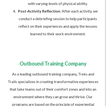
with varying levels of physical ability.
Post-Activity Reflection
: After each activity, we
conduct a debriefing session to help participants
reflect on their experiences and apply the lessons
learned to their work environment.
Outbound Training Company
As a leading outbound training company, Treks and
Trails specializes in creating transformative experiences
that take teams out of their comfort zones and into an
environment where they can grow and thrive. Our
programs are based on the principle of experiential