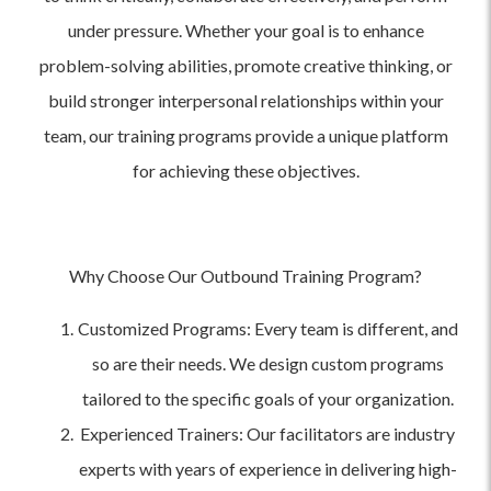
under pressure. Whether your goal is to enhance
problem-solving abilities, promote creative thinking, or
build stronger interpersonal relationships within your
team, our training programs provide a unique platform
for achieving these objectives.
Why Choose Our Outbound Training Program?
Customized Programs: Every team is different, and
so are their needs. We design custom programs
tailored to the specific goals of your organization.
Experienced Trainers: Our facilitators are industry
experts with years of experience in delivering high-