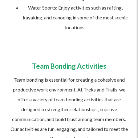
Water Sports: Enjoy activities such as rafting,
kayaking, and canoeing in some of the most scenic
locations.
Team Bonding Activities
Team bonding is essential for creating a cohesive and
productive work environment. At Treks and Trails, we
offer a variety of team bonding activities that are
designed to strengthen relationships, improve
communication, and build trust among team members.
Our activities are fun, engaging, and tailored to meet the