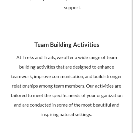
support.
Team Building Activities
At Treks and Trails, we offer a wide range of team
building activities that are designed to enhance
teamwork, improve communication, and build stronger
relationships among team members. Our activities are
tailored to meet the specific needs of your organization
and are conducted in some of the most beautiful and
inspiring natural settings.