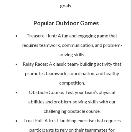
goals.
Popular Outdoor Games
Treasure Hunt: A fun and engaging game that
requires teamwork, communication, and problem-
solving skills.
Relay Races: A classic team-building activity that
promotes teamwork, coordination, and healthy
competition.
Obstacle Course: Test your team’s physical
abilities and problem-solving skills with our
challenging obstacle course.
Trust Fall: A trust-building exercise that requires
participants to rely on their teammates for