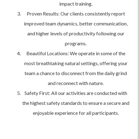
impact training.
Proven Results: Our clients consistently report
improved team dynamics, better communication,
and higher levels of productivity following our
programs.
Beautiful Locations: We operate in some of the
most breathtaking natural settings, offering your
team a chance to disconnect from the daily grind
and reconnect with nature.
Safety First: All our activities are conducted with
the highest safety standards to ensure a secure and
enjoyable experience for all participants.