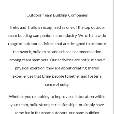
Outdoor Team Building Companies
Treks and Trails is recognized as one of the top outdoor
team building companies in the industry. We offer a wide
range of outdoor activities that are designed to promote
teamwork, build trust, and enhance communication
among team members. Our activities are not just about
physical exertion; they are about creating shared
experiences that bring people together and foster a
sense of unity.
Whether you’re looking to improve collaboration within
your team, build stronger relationships, or simply have
some fun in the great outdoors, our team building