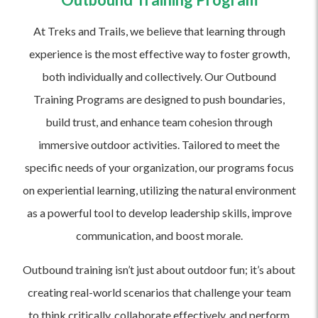
At Treks and Trails, we believe that learning through
experience is the most effective way to foster growth,
both individually and collectively. Our Outbound
Training Programs are designed to push boundaries,
build trust, and enhance team cohesion through
immersive outdoor activities. Tailored to meet the
specific needs of your organization, our programs focus
on experiential learning, utilizing the natural environment
as a powerful tool to develop leadership skills, improve
communication, and boost morale.
Outbound training isn’t just about outdoor fun; it’s about
creating real-world scenarios that challenge your team
to think critically, collaborate effectively, and perform