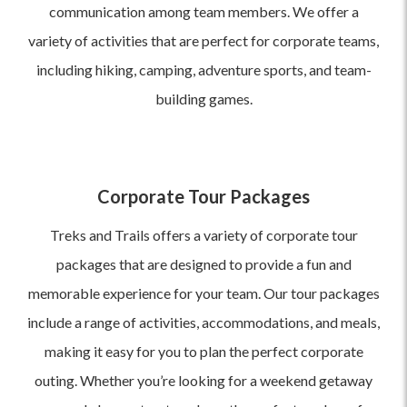
communication among team members. We offer a
variety of activities that are perfect for corporate teams,
including hiking, camping, adventure sports, and team-
building games.
Corporate Tour Packages
Treks and Trails offers a variety of corporate tour
packages that are designed to provide a fun and
memorable experience for your team. Our tour packages
include a range of activities, accommodations, and meals,
making it easy for you to plan the perfect corporate
outing. Whether you’re looking for a weekend getaway