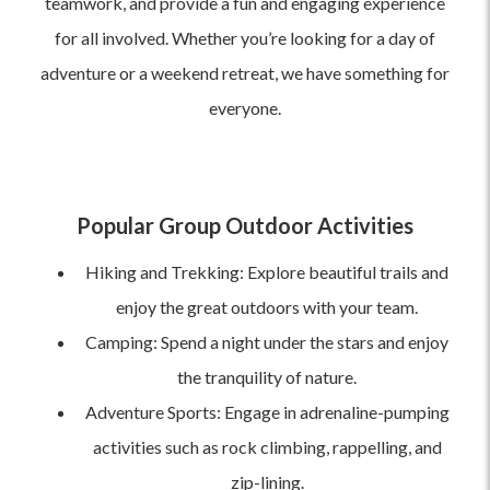
teamwork, and provide a fun and engaging experience
for all involved. Whether you’re looking for a day of
adventure or a weekend retreat, we have something for
everyone.
Popular Group Outdoor Activities
Hiking and Trekking: Explore beautiful trails and
enjoy the great outdoors with your team.
Camping: Spend a night under the stars and enjoy
the tranquility of nature.
Adventure Sports: Engage in adrenaline-pumping
activities such as rock climbing, rappelling, and
zip-lining.