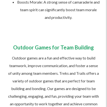
Boosts Morale: A strong sense of camaraderie and
team spirit can significantly boost team morale
and productivity.
Outdoor Games for Team Building
Outdoor games are a fun and effective way to build
teamwork, improve communication, and foster a sense
of unity among team members. Treks and Trails offers a
variety of outdoor games that are perfect for team
building and bonding. Our games are designed to be
challenging, engaging, and fun, providing your team with
an opportunity to work together and achieve common