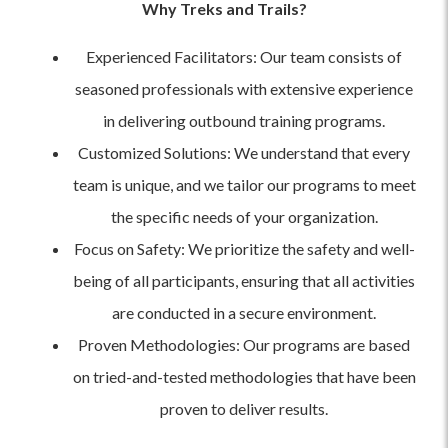
Why Treks and Trails?
Experienced Facilitators: Our team consists of
seasoned professionals with extensive experience
in delivering outbound training programs.
Customized Solutions: We understand that every
team is unique, and we tailor our programs to meet
the specific needs of your organization.
Focus on Safety: We prioritize the safety and well-
being of all participants, ensuring that all activities
are conducted in a secure environment.
Proven Methodologies: Our programs are based
on tried-and-tested methodologies that have been
proven to deliver results.