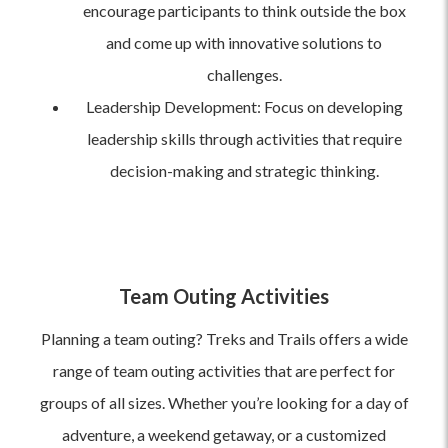
encourage participants to think outside the box
and come up with innovative solutions to
challenges.
Leadership Development: Focus on developing
leadership skills through activities that require
decision-making and strategic thinking.
Team Outing Activities
Planning a team outing? Treks and Trails offers a wide
range of team outing activities that are perfect for
groups of all sizes. Whether you’re looking for a day of
adventure, a weekend getaway, or a customized