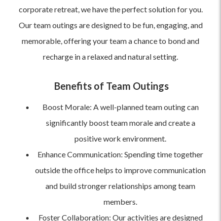
corporate retreat, we have the perfect solution for you.
Our team outings are designed to be fun, engaging, and
memorable, offering your team a chance to bond and
recharge in a relaxed and natural setting.
Benefits of Team Outings
Boost Morale: A well-planned team outing can
significantly boost team morale and create a
positive work environment.
Enhance Communication: Spending time together
outside the office helps to improve communication
and build stronger relationships among team
members.
Foster Collaboration: Our activities are designed