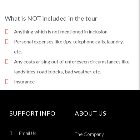
What is NOT included in the tour
Anything which is not mentioned in inclusion
Personal expenses like tips, telephone calls, laundry,
etc.
Any costs arising out of unforeseen circumstances like
landslides, road blocks, bad weather, etc.
Insurance
SUPPORT INFO
ABOUT US
Email Us
The Company