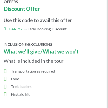
OFFERS
Discount Offer
Use this code to avail this offer
EARLY75
- Early Booking Discount
INCLUSIONS/EXCLUSIONS
What we'll give/What we won't
What is included in the tour
Transportation as required
Food
Trek leaders
First aid kit