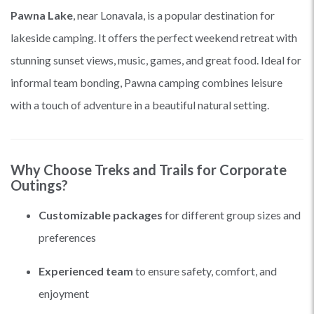
Pawna Lake
, near Lonavala, is a popular destination for
lakeside camping. It offers the perfect weekend retreat with
stunning sunset views, music, games, and great food. Ideal for
informal team bonding, Pawna camping combines leisure
with a touch of adventure in a beautiful natural setting.
Why Choose Treks and Trails for Corporate
Outings?
Customizable packages
for different group sizes and
preferences
Experienced team
to ensure safety, comfort, and
enjoyment