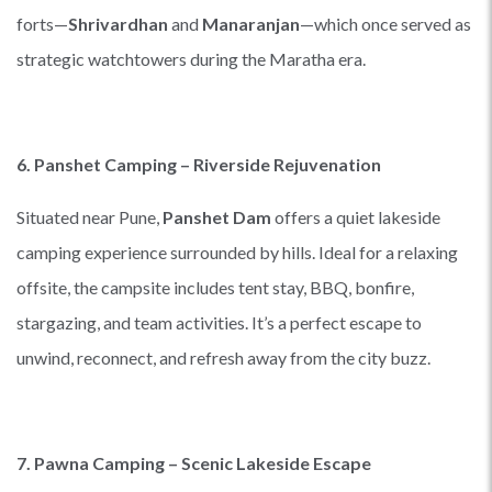
forts—
Shrivardhan
and
Manaranjan
—which once served as
strategic watchtowers during the Maratha era.
6. Panshet Camping – Riverside Rejuvenation
Situated near Pune,
Panshet Dam
offers a quiet lakeside
camping experience surrounded by hills. Ideal for a relaxing
offsite, the campsite includes tent stay, BBQ, bonfire,
stargazing, and team activities. It’s a perfect escape to
unwind, reconnect, and refresh away from the city buzz.
7. Pawna Camping – Scenic Lakeside Escape