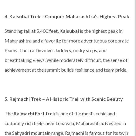
4. Kalsubai Trek – Conquer Maharashtra’s Highest Peak
Standing tall at 5,400 feet,
Kalsubai
is the highest peak in
Maharashtra and a favorite for more adventurous corporate
teams. The trail involves ladders, rocky steps, and
breathtaking views. While moderately difficult, the sense of
achievement at the summit builds resilience and team pride.
5. Rajmachi Trek – A Historic Trail with Scenic Beauty
The
Rajmachi Fort trek
is one of the most scenic and
culturally rich treks near Lonavala, Maharashtra. Nestled in
the Sahyadri mountain range, Rajmachi is famous for its twin