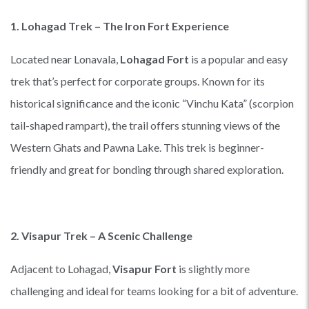
1. Lohagad Trek – The Iron Fort Experience
Located near Lonavala,
Lohagad Fort
is a popular and easy
trek that’s perfect for corporate groups. Known for its
historical significance and the iconic “Vinchu Kata” (scorpion
tail-shaped rampart), the trail offers stunning views of the
Western Ghats and Pawna Lake. This trek is beginner-
friendly and great for bonding through shared exploration.
2. Visapur Trek – A Scenic Challenge
Adjacent to Lohagad,
Visapur Fort
is slightly more
challenging and ideal for teams looking for a bit of adventure.