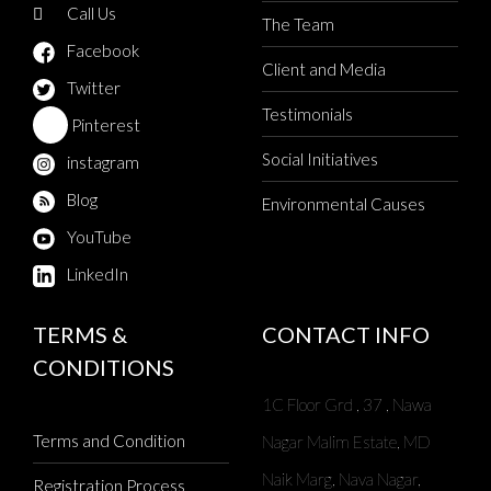
Call Us
The Team
Facebook
Client and Media
Twitter
Testimonials
Pinterest
Social Initiatives
instagram
Blog
Environmental Causes
YouTube
LinkedIn
TERMS &
CONTACT INFO
CONDITIONS
1C Floor Grd , 37 , Nawa
Terms and Condition
Nagar Malim Estate, MD
Naik Marg, Nava Nagar,
Registration Process