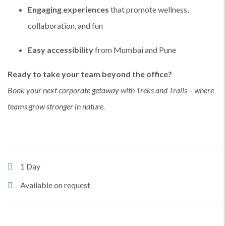
Engaging experiences
that promote wellness,
collaboration, and fun
Easy accessibility
from Mumbai and Pune
Ready to take your team beyond the office?
Book your next corporate getaway with Treks and Trails – where
teams grow stronger in nature.
1 Day
Available on request