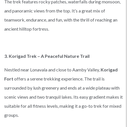
The trek features rocky patches, waterfalls during monsoon,
and panoramic views from the top. It’s a great mix of
teamwork, endurance, and fun, with the thrill of reaching an
ancient hilltop fortress.
3. Korigad Trek – A Peaceful Nature Trail
Nestled near Lonavala and close to Aamby Valley,
Korigad
Fort
offers a serene trekking experience. The trail is
surrounded by lush greenery and ends at a wide plateau with
scenic views and two tranquil lakes. Its easy gradient makes it
suitable for all fitness levels, making it a go-to trek for mixed
groups.