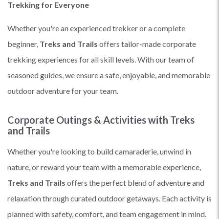
Trekking for Everyone
Whether you're an experienced trekker or a complete
beginner,
Treks and Trails
offers tailor-made corporate
trekking experiences for all skill levels. With our team of
seasoned guides, we ensure a safe, enjoyable, and memorable
outdoor adventure for your team.
Corporate Outings & Activities with Treks
and Trails
Whether you're looking to build camaraderie, unwind in
nature, or reward your team with a memorable experience,
Treks and Trails
offers the perfect blend of adventure and
relaxation through curated outdoor getaways. Each activity is
planned with safety, comfort, and team engagement in mind.