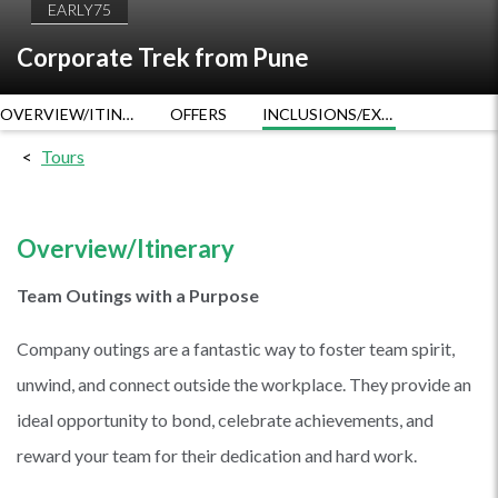
EARLY75
Corporate Trek from Pune
OVERVIEW/ITINERARY
OFFERS
INCLUSIONS/EXCLUSIONS
Tours
Overview/Itinerary
Team Outings with a Purpose
Company outings are a fantastic way to foster team spirit,
unwind, and connect outside the workplace. They provide an
ideal opportunity to bond, celebrate achievements, and
reward your team for their dedication and hard work.