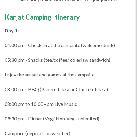
Karjat Camping Itinerary
Day 1:
04:00 pm - Check-in at the campsite (welcome drink)
05:30 pm - Snacks (tea/coffee/ coleslaw sandwich)
Enjoy the sunset and games at the campsite.
08:00 pm - BBQ (Paneer Tikka or Chicken Tikka)
08:00 pm to 10:00 - pm Live Music
09:30 pm - Dinner (Veg/ Non-Veg - unlimited)
Campfire (depends on weather)