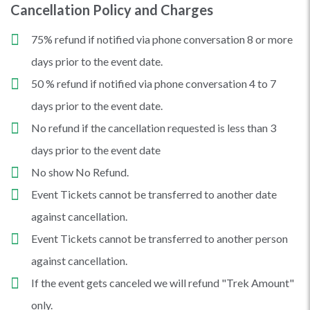
Cancellation Policy and Charges
75% refund if notified via phone conversation 8 or more
days prior to the event date.
50 % refund if notified via phone conversation 4 to 7
days prior to the event date.
No refund if the cancellation requested is less than 3
days prior to the event date
No show No Refund.
Event Tickets cannot be transferred to another date
against cancellation.
Event Tickets cannot be transferred to another person
against cancellation.
If the event gets canceled we will refund "Trek Amount"
only.