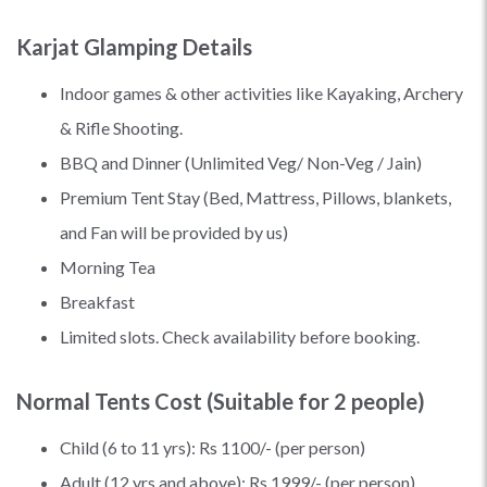
Karjat Glamping Details
Indoor games & other activities like Kayaking, Archery
& Rifle Shooting.
BBQ and Dinner (Unlimited Veg/ Non-Veg / Jain)
Premium Tent Stay (Bed, Mattress, Pillows, blankets,
and Fan will be provided by us)
Morning Tea
Breakfast
Limited slots. Check availability before booking.
Normal Tents Cost (Suitable for 2 people)
Child (6 to 11 yrs): Rs 1100/- (per person)
Adult (12 yrs and above): Rs 1999/- (per person)