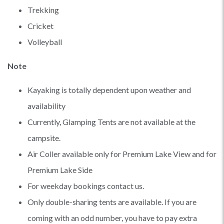
Trekking
Cricket
Volleyball
Note
Kayaking is totally dependent upon weather and
availability
Currently, Glamping Tents are not available at the
campsite.
Air Coller available only for Premium Lake View and for
Premium Lake Side
For weekday bookings contact us.
Only double-sharing tents are available. If you are
coming with an odd number, you have to pay extra