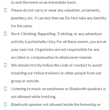
to exit the event on an immediate basis.
Please do not carry or wear any valuables, ornaments,
jewellery, etc. If carried, then we Do Not take any liability
for the same.
Rock Climbing, Rappelling, Trekking, or any adventure
activity is potentially risky. For all these events, you are at
your own risk. Organizers are not responsible for any
accident or compensation in whatsoever manner.
We should strictly follow the code of conduct to avoid
troubling our fellow trekkers or other people from our
group or outside.
Listening to music on earphones or Bluetooth speakers is
not allowed while trekking.
Bluetooth speaker not allowed inside the homestay or