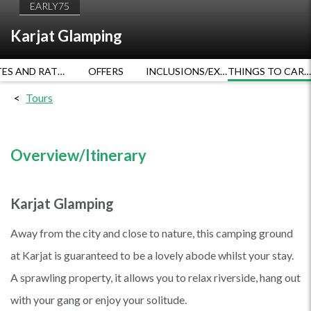
EARLY75
Karjat Glamping
DATES AND RATES
OFFERS
INCLUSIONS/EXCLUSIONS
THINGS TO CARRY
Tours
Overview/Itinerary
Karjat Glamping
Away from the city and close to nature, this camping ground
at Karjat is guaranteed to be a lovely abode whilst your stay.
A sprawling property, it allows you to relax riverside, hang out
with your gang or enjoy your solitude.