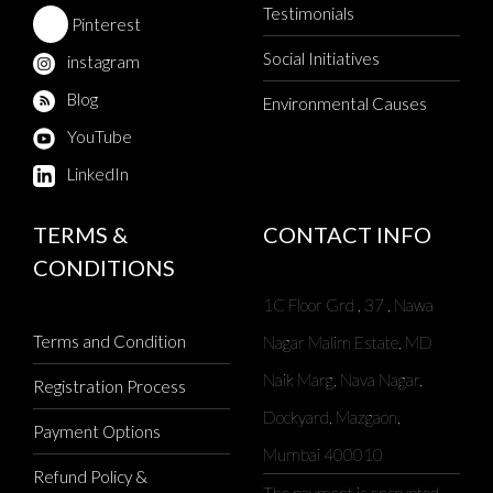
Testimonials
Pinterest
Social Initiatives
instagram
Blog
Environmental Causes
YouTube
LinkedIn
TERMS &
CONTACT INFO
CONDITIONS
1C Floor Grd , 37 , Nawa
Terms and Condition
Nagar Malim Estate, MD
Naik Marg, Nava Nagar,
Registration Process
Dockyard, Mazgaon,
Payment Options
Mumbai 400010
Refund Policy &
The payment is encrypted