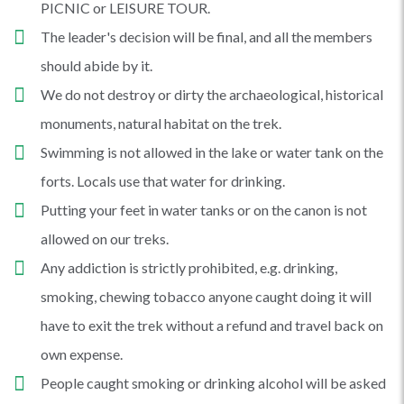
PICNIC or LEISURE TOUR.
The leader's decision will be final, and all the members
should abide by it.
We do not destroy or dirty the archaeological, historical
monuments, natural habitat on the trek.
Swimming is not allowed in the lake or water tank on the
forts. Locals use that water for drinking.
Putting your feet in water tanks or on the canon is not
allowed on our treks.
Any addiction is strictly prohibited, e.g. drinking,
smoking, chewing tobacco anyone caught doing it will
have to exit the trek without a refund and travel back on
own expense.
People caught smoking or drinking alcohol will be asked