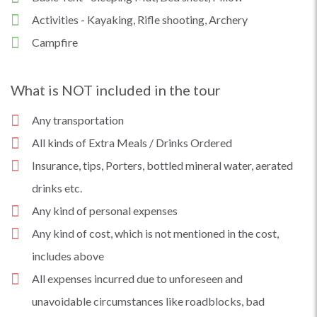
Activities - Kayaking, Rifle shooting, Archery
Campfire
What is NOT included in the tour
Any transportation
All kinds of Extra Meals / Drinks Ordered
Insurance, tips, Porters, bottled mineral water, aerated
drinks etc.
Any kind of personal expenses
Any kind of cost, which is not mentioned in the cost,
includes above
All expenses incurred due to unforeseen and
unavoidable circumstances like roadblocks, bad