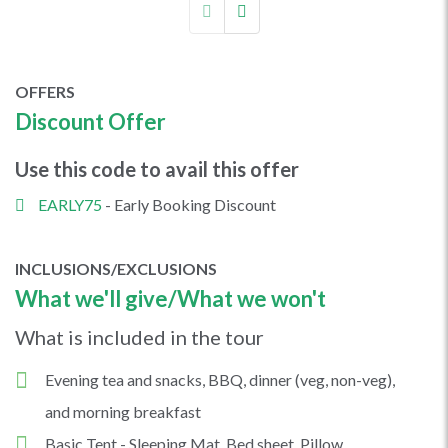
OFFERS
Discount Offer
Use this code to avail this offer
EARLY75
- Early Booking Discount
INCLUSIONS/EXCLUSIONS
What we'll give/What we won't
What is included in the tour
Evening tea and snacks, BBQ, dinner (veg, non-veg),
and morning breakfast
Basic Tent - Sleeping Mat, Bed sheet, Pillow