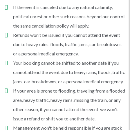
If the event is canceled due to any natural calamity,
political unrest or other such reasons beyond our control
the same cancellation policy will apply.
Refunds won't be issued if you cannot attend the event
due to heavy rains, floods, traffic jams, car breakdowns
or a personal medical emergency.
Your booking cannot be shifted to another date if you
cannot attend the event due to heavy rains, floods, traffic
jams, car breakdowns, or a personal medical emergency.
If your area is prone to flooding, traveling from a flooded
area, heavy traffic, heavy rains, missing the train, or any
other reason, if you cannot attend the event, we won't
issue a refund or shift you to another date.
Management won't be held responsible if you are stuck