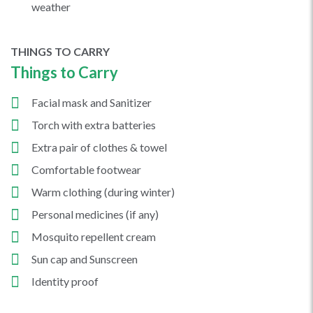
weather
THINGS TO CARRY
Things to Carry
Facial mask and Sanitizer
Torch with extra batteries
Extra pair of clothes & towel
Comfortable footwear
Warm clothing (during winter)
Personal medicines (if any)
Mosquito repellent cream
Sun cap and Sunscreen
Identity proof