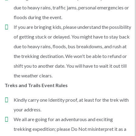
due to heavy rains, traffic jams, personal emergencies or
floods during the event.
If you are bringing kids, please understand the possibility
of getting stuck or delayed. You might have to stay back
due to heavy rains, floods, bus breakdowns, and rush at
the trekking destination. We won't be able to refund or
shift you to another date. You will have to wait it out till
the weather clears.
Treks and Trails Event Rules
Kindly carry one Identity proof, at least for the trek with
your address.
We all are going for an adventurous and exciting
trekking expedition; please Do Not misinterpret it as a