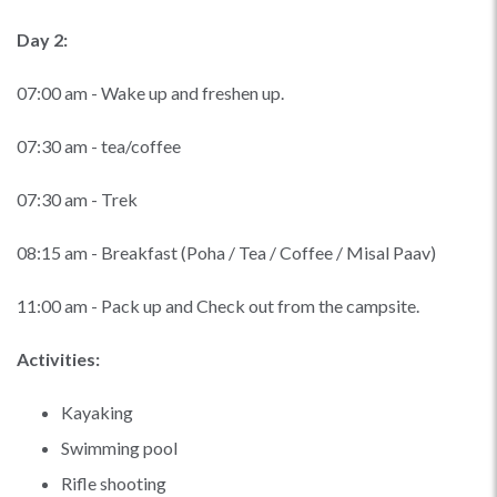
Day 2:
07:00 am - Wake up and freshen up.
07:30 am - tea/coffee
07:30 am - Trek
08:15 am - Breakfast (Poha / Tea / Coffee / Misal Paav)
11:00 am - Pack up and Check out from the campsite.
Activities:
Kayaking
Swimming pool
Rifle shooting