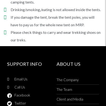
camping tents.
Drinking/smoking,/eating is not allowed inside the tents.
If you damage the tent, break the tent poles, you will
have to pay us for the whole new tent on MRP.
Please check things to carry and wear trekking shoes on
our treks.
SUPPORT INFO
ABOUT US
Email Us
The Company
Call Us
The Team
Facebook
Client and Media
Twitter