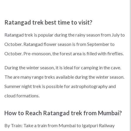
Ratangad trek best time to visit?
Ratangad trek is popular during the rainy season from July to
October. Ratangad flower season is from September to
October. Pre-monsoon, the forest area is filled with fireflies.
During the winter season, it is ideal for camping in the cave.
The are many range treks available during the winter season.
Summer night trek is possible for astrophotography and
cloud formations.
How to Reach Ratangad trek from Mumbai?
By Train: Take a train from Mumbai to Igatpuri Railway