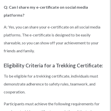
Q: Can I share my e-certificate on social media
platforms?
A: Yes, you can share your e-certificate on all social media
platforms. The e-certificate is designed to be easily
shareable, so you can show off your achievement to your
friends and family.
Eligibility Criteria for a Trekking Certificate:
To be eligible for a trekking certificate, individuals must
demonstrate adherence to safety rules, teamwork, and
cooperation.
Participants must achieve the following requirements for