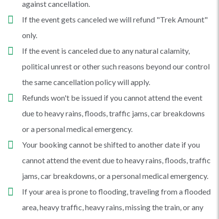
against cancellation.
If the event gets canceled we will refund "Trek Amount"
only.
If the event is canceled due to any natural calamity,
political unrest or other such reasons beyond our control
the same cancellation policy will apply.
Refunds won't be issued if you cannot attend the event
due to heavy rains, floods, traffic jams, car breakdowns
or a personal medical emergency.
Your booking cannot be shifted to another date if you
cannot attend the event due to heavy rains, floods, traffic
jams, car breakdowns, or a personal medical emergency.
If your area is prone to flooding, traveling from a flooded
area, heavy traffic, heavy rains, missing the train, or any