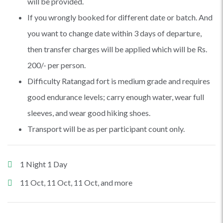
will be provided.
If you wrongly booked for different date or batch. And
you want to change date within 3 days of departure,
then transfer charges will be applied which will be Rs.
200/- per person.
Difficulty Ratangad fort is medium grade and requires
good endurance levels; carry enough water, wear full
sleeves, and wear good hiking shoes.
Transport will be as per participant count only.
1 Night 1 Day
11 Oct, 11 Oct, 11 Oct, and more