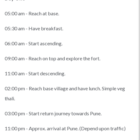
05:00 am - Reach at base.
05:30 am - Have breakfast.
06:00 am - Start ascending.
09:00 am - Reach on top and explore the fort.
11:00 am - Start descending.
02:00 pm - Reach base village and have lunch. Simple veg
thali.
03:00 pm - Start return journey towards Pune.
11:00 pm - Approx. arrival at Pune. (Depend upon traffic)