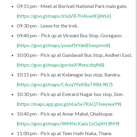
09:15 pm - Meet at Borivali National Park main gate.
(
https://goo.gl/maps/65qVB7H4swdFjjWs6
)
09:30 pm - Leave for the trek.
09:40 pm – Pick up at Virwani Bus Stop, Goregaon.
(
https://goo.gl/maps/youofNYahBSwqsms8
)
10:00 pm - Pick up at Gundavali Bus Stop, Andheri East.
(
https://goo.gl/maps/gorbeX9fencdiqfh8
)
10:15 pm - Pick up at Kalanagar bus stop, Bandra.
(
https://goo.gl/maps/CAsqYFeK8aTRBk9B7
)
10:30 pm - Pick up at Everard Nagar bus stop, Sion.
(
https://maps.app.goo.gl/nLw5e7K6QTbwywa99
)
10:40 pm - Pick up at Amar Mahal, Ghatkopar.
(
https://goo.gl/maps/WMNcKa6s1oGqXH3M9
)
11:00 pm - Pick up at Teen Hath Naka, Thane.