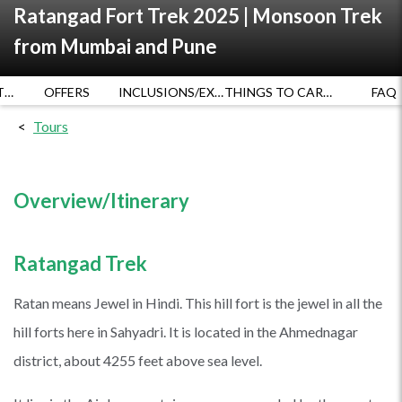
Ratangad Fort Trek 2025 | Monsoon Trek
from Mumbai and Pune
DATES AND RATES
OFFERS
INCLUSIONS/EXCLUSIONS
THINGS TO CARRY
FAQ
Tours
Overview/Itinerary
Ratangad Trek
Ratan means Jewel in Hindi. This hill fort is the jewel in all the
hill forts here in Sahyadri. It is located in the Ahmednagar
district, about 4255 feet above sea level.