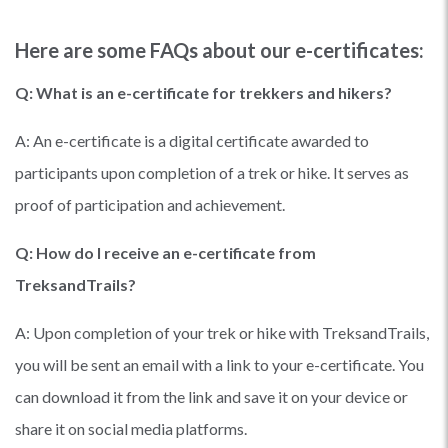
Here are some FAQs about our e-certificates:
Q: What is an e-certificate for trekkers and hikers?
A: An e-certificate is a digital certificate awarded to
participants upon completion of a trek or hike. It serves as
proof of participation and achievement.
Q: How do I receive an e-certificate from
TreksandTrails?
A: Upon completion of your trek or hike with TreksandTrails,
you will be sent an email with a link to your e-certificate. You
can download it from the link and save it on your device or
share it on social media platforms.