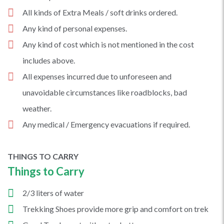
All kinds of Extra Meals / soft drinks ordered.
Any kind of personal expenses.
Any kind of cost which is not mentioned in the cost
includes above.
All expenses incurred due to unforeseen and
unavoidable circumstances like roadblocks, bad
weather.
Any medical / Emergency evacuations if required.
THINGS TO CARRY
Things to Carry
2/3 liters of water
Trekking Shoes provide more grip and comfort on trek