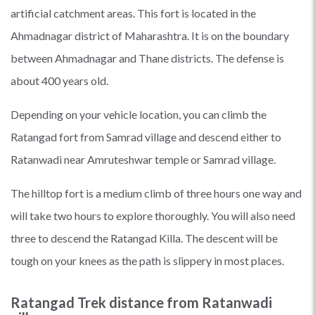
artificial catchment areas. This fort is located in the
Ahmadnagar district of Maharashtra. It is on the boundary
between Ahmadnagar and Thane districts. The defense is
about 400 years old.
Depending on your vehicle location, you can climb the
Ratangad fort from Samrad village and descend either to
Ratanwadi near Amruteshwar temple or Samrad village.
The hilltop fort is a medium climb of three hours one way and
will take two hours to explore thoroughly. You will also need
three to descend the Ratangad Killa. The descent will be
tough on your knees as the path is slippery in most places.
Ratangad Trek distance from Ratanwadi