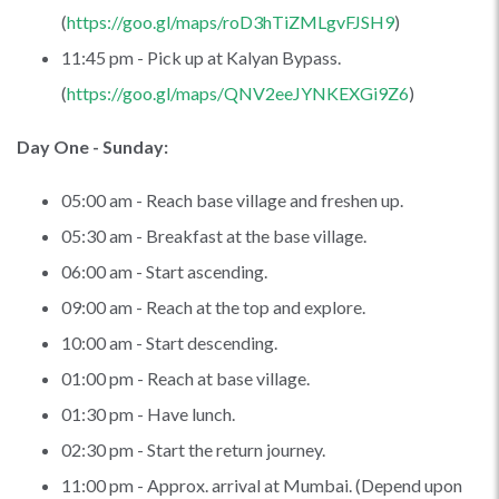
(
https://goo.gl/maps/roD3hTiZMLgvFJSH9
)
11:45 pm - Pick up at Kalyan Bypass.
(
https://goo.gl/maps/QNV2eeJYNKEXGi9Z6
)
Day One - Sunday:
05:00 am - Reach base village and freshen up.
05:30 am - Breakfast at the base village.
06:00 am - Start ascending.
09:00 am - Reach at the top and explore.
10:00 am - Start descending.
01:00 pm - Reach at base village.
01:30 pm - Have lunch.
02:30 pm - Start the return journey.
11:00 pm - Approx. arrival at Mumbai. (Depend upon