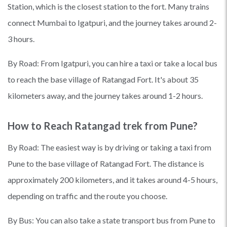
Station, which is the closest station to the fort. Many trains
connect Mumbai to Igatpuri, and the journey takes around 2-
3 hours.
By Road: From Igatpuri, you can hire a taxi or take a local bus
to reach the base village of Ratangad Fort. It's about 35
kilometers away, and the journey takes around 1-2 hours.
How to Reach Ratangad trek from Pune?
By Road: The easiest way is by driving or taking a taxi from
Pune to the base village of Ratangad Fort. The distance is
approximately 200 kilometers, and it takes around 4-5 hours,
depending on traffic and the route you choose.
By Bus: You can also take a state transport bus from Pune to