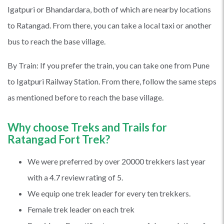
Igatpuri or Bhandardara, both of which are nearby locations
to Ratangad. From there, you can take a local taxi or another
bus to reach the base village.
By Train: If you prefer the train, you can take one from Pune
to Igatpuri Railway Station. From there, follow the same steps
as mentioned before to reach the base village.
Why choose Treks and Trails for
Ratangad Fort Trek?
We were preferred by over 20000 trekkers last year
with a 4.7 review rating of 5.
We equip one trek leader for every ten trekkers.
Female trek leader on each trek