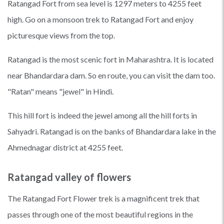
Ratangad Fort from sea level is 1297 meters to 4255 feet
high. Go on a monsoon trek to Ratangad Fort and enjoy
picturesque views from the top.
Ratangad is the most scenic fort in Maharashtra. It is located
near Bhandardara dam. So en route, you can visit the dam too.
"Ratan" means "jewel" in Hindi.
This hill fort is indeed the jewel among all the hill forts in
Sahyadri. Ratangad is on the banks of Bhandardara lake in the
Ahmednagar district at 4255 feet.
Ratangad valley of flowers
The Ratangad Fort Flower trek is a magnificent trek that
passes through one of the most beautiful regions in the