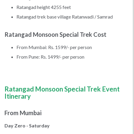
Ratangad height 4255 feet
Ratangad trek base village Ratanwadi / Samrad
Ratangad Monsoon Special Trek Cost
From Mumbai: Rs. 1599/- per person
From Pune: Rs. 1499/- per person
Ratangad Monsoon Special
Trek Event
Itinerary
From Mumbai
Day Zero - Saturday