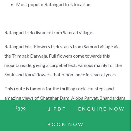
Most popular Ratangad trek location.
RatangadTrek distance from Samrad village
Ratangad Fort Flowers trek starts from Samrad village via
the Trimbak Darwaja. Full flowers come towards this
mountainside, giving a carpet effect. Famous mainly for the
Sonki and Karvi flowers that bloom once in several years.
This route is famous for the thrilling rock-cut steps and
amazing views of Ghatghar Dam, Ajoba Parvat, Bhandardara
Dam, Alang Madan Kulang Fort, and Kalsubai Shikhar. You
₹
899
PDF
ENQUIRE NOW
can either end the trek at Ratanwadi village or Samrad village.
BOOK NOW
In the Samrad village of Maharashtra lies the ancient