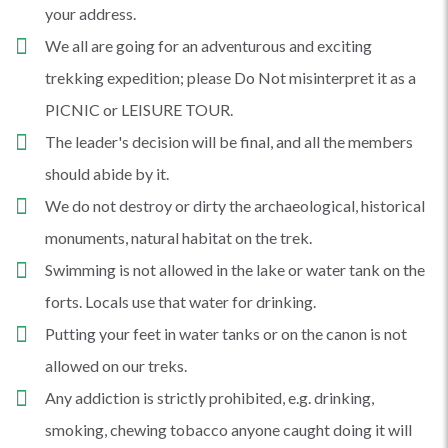
your address.
We all are going for an adventurous and exciting
trekking expedition; please Do Not misinterpret it as a
PICNIC or LEISURE TOUR.
The leader's decision will be final, and all the members
should abide by it.
We do not destroy or dirty the archaeological, historical
monuments, natural habitat on the trek.
Swimming is not allowed in the lake or water tank on the
forts. Locals use that water for drinking.
Putting your feet in water tanks or on the canon is not
allowed on our treks.
Any addiction is strictly prohibited, e.g. drinking,
smoking, chewing tobacco anyone caught doing it will