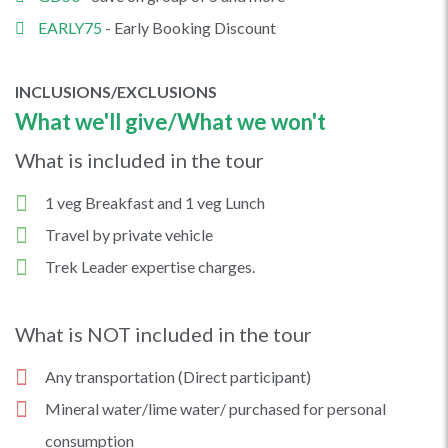
EARLY75
- Early Booking Discount
INCLUSIONS/EXCLUSIONS
What we'll give/What we won't
What is included in the tour
1 veg Breakfast and 1 veg Lunch
Travel by private vehicle
Trek Leader expertise charges.
What is NOT included in the tour
Any transportation (Direct participant)
Mineral water/lime water/ purchased for personal
consumption