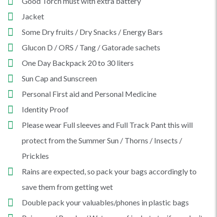
Good Torch must with extra battery
Jacket
Some Dry fruits / Dry Snacks / Energy Bars
Glucon D / ORS / Tang / Gatorade sachets
One Day Backpack 20 to 30 liters
Sun Cap and Sunscreen
Personal First aid and Personal Medicine
Identity Proof
Please wear Full sleeves and Full Track Pant this will
protect from the Summer Sun / Thorns / Insects /
Prickles
Rains are expected, so pack your bags accordingly to
save them from getting wet
Double pack your valuables/phones in plastic bags