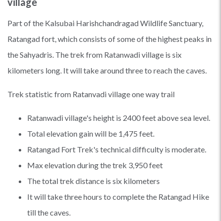
village
Part of the Kalsubai Harishchandragad Wildlife Sanctuary,
Ratangad fort, which consists of some of the highest peaks in
the Sahyadris. The trek from Ratanwadi village is six
kilometers long. It will take around three to reach the caves.
Trek statistic from Ratanvadi village one way trail
Ratanwadi village's height is 2400 feet above sea level.
Total elevation gain will be 1,475 feet.
Ratangad Fort Trek's technical difficulty is moderate.
Max elevation during the trek 3,950 feet
The total trek distance is six kilometers
It will take three hours to complete the Ratangad Hike
till the caves.