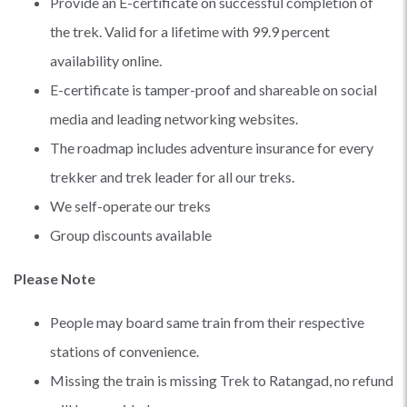
Provide an E-certificate on successful completion of
the trek. Valid for a lifetime with 99.9 percent
availability online.
E-certificate is tamper-proof and shareable on social
media and leading networking websites.
The roadmap includes adventure insurance for every
trekker and trek leader for all our treks.
We self-operate our treks
Group discounts available
Please Note
People may board same train from their respective
stations of convenience.
Missing the train is missing Trek to Ratangad, no refund