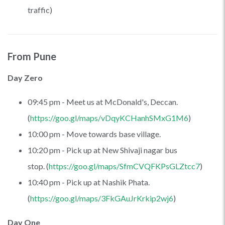
traffic)
From Pune
Day Zero
09:45 pm - Meet us at McDonald's, Deccan.
(
https://goo.gl/maps/vDqyKCHanhSMxG1M6
)
10:00 pm - Move towards base village.
10:20 pm - Pick up at New Shivaji nagar bus
stop. (
https://goo.gl/maps/SfmCVQFKPsGLZtcc7
)
10:40 pm - Pick up at Nashik Phata.
(
https://goo.gl/maps/3FkGAuJrKrkip2wj6
)
Day One