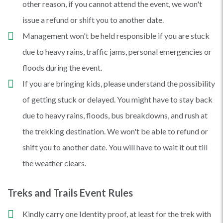
other reason, if you cannot attend the event, we won't
issue a refund or shift you to another date.
Management won't be held responsible if you are stuck
due to heavy rains, traffic jams, personal emergencies or
floods during the event.
If you are bringing kids, please understand the possibility
of getting stuck or delayed. You might have to stay back
due to heavy rains, floods, bus breakdowns, and rush at
the trekking destination. We won't be able to refund or
shift you to another date. You will have to wait it out till
the weather clears.
Treks and Trails Event Rules
Kindly carry one Identity proof, at least for the trek with