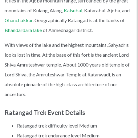
It lies in the Ajoba mountain range, surrounded by the great
mountains of Kulang, Alang,
Kalsubai
, Katarabai, Ajoba, and
Ghanchakkar
. Geographically Ratangad is at the banks of
Bhandardara lake
of Ahmednagar district.
With views of the lake and the highest mountains, Sahyadris
looks lost in time. At the base of this fort is the ancient Lord
Shiva Amruteshwar temple. About 1000 years old temple of
Lord Shiva, the Amruteshwar Temple at Ratanwadi, is an
absolute pinnacle of the high-class architecture of our
ancestors.
Ratangad Trek Event Details
Ratangad trek difficulty level Medium
Ratangad trek endurance level Medium