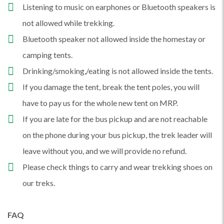
Listening to music on earphones or Bluetooth speakers is
not allowed while trekking.
Bluetooth speaker not allowed inside the homestay or
camping tents.
Drinking/smoking,/eating is not allowed inside the tents.
If you damage the tent, break the tent poles, you will
have to pay us for the whole new tent on MRP.
If you are late for the bus pickup and are not reachable
on the phone during your bus pickup, the trek leader will
leave without you, and we will provide no refund.
Please check things to carry and wear trekking shoes on
our treks.
FAQ