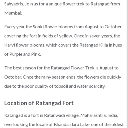
Sahyadris. Join us for a unique flower trek to Ratangad from
Mumbai.
Every year the Sonki flower blooms from August to October,
covering the fort in fields of yellow. Once in seven years, the
Karvi flower blooms, which covers the Ratangad Killa in hues
of Purple and Pink.
The best season for the Ratangad Flower Trek is August to
October. Once the rainy season ends, the flowers die quickly
due to the poor quality of topsoil and water scarcity.
Location of Ratangad Fort
Ratangad is a fort in Ratanwadi village, Maharashtra, India,
overlooking the locale of Bhandardara Lake, one of the oldest