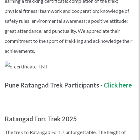
earning a trekking certificate: completion of the trek;
physical fitness; teamwork and cooperation; knowledge of
safety rules; environmental awareness; a positive attitude;
great attendance; and punctuality. We appreciate their
commitment to the sport of trekking and acknowledge their
achievements.
Pune Ratangad Trek Participants -
Click here
Ratangad Fort Trek 2025
The trek to Ratangad Fort is unforgettable. The height of