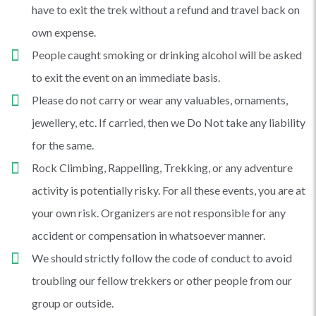
have to exit the trek without a refund and travel back on
own expense.
People caught smoking or drinking alcohol will be asked
to exit the event on an immediate basis.
Please do not carry or wear any valuables, ornaments,
jewellery, etc. If carried, then we Do Not take any liability
for the same.
Rock Climbing, Rappelling, Trekking, or any adventure
activity is potentially risky. For all these events, you are at
your own risk. Organizers are not responsible for any
accident or compensation in whatsoever manner.
We should strictly follow the code of conduct to avoid
troubling our fellow trekkers or other people from our
group or outside.