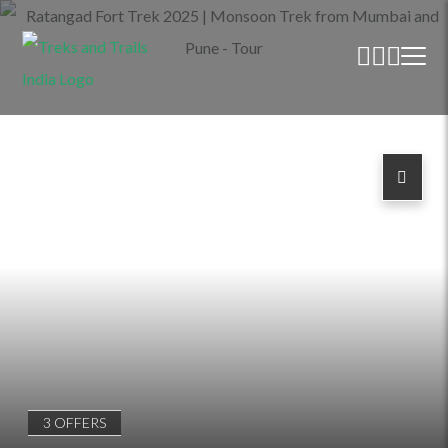
3 OFFERS