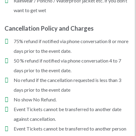
Rainwear / Poncho / Waterproof jacket etc. if you don’t
want to get wet
Cancellation Policy and Charges
75% refund if notified via phone conversation 8 or more
days prior to the event date.
50 % refund if notified via phone conversation 4 to 7
days prior to the event date.
No refund if the cancellation requested is less than 3
days prior to the event date
No show No Refund.
Event Tickets cannot be transferred to another date
against cancellation.
Event Tickets cannot be transferred to another person