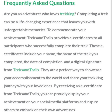
Frequently Asked Questions
Are you an adventurer who loves
trekking
? Completing a trek
can be a life-changing experience that leaves you with
unforgettable memories. To commemorate your
achievement, TreksandTrails provides e-certificates to all
participants who successfully complete their trek. These e-
certificates include your name, the name of the trek you
completed, the date of completion, and a digital signature
from
TreksandTrails.
They are a perfect way to showcase
your accomplishment to the world and share your trekking
journey with your loved ones. By receiving an e-certificate
from TreksandTrails, you can proudly display your
achievement on your social media platforms and inspire
others to embark on their own adventures.