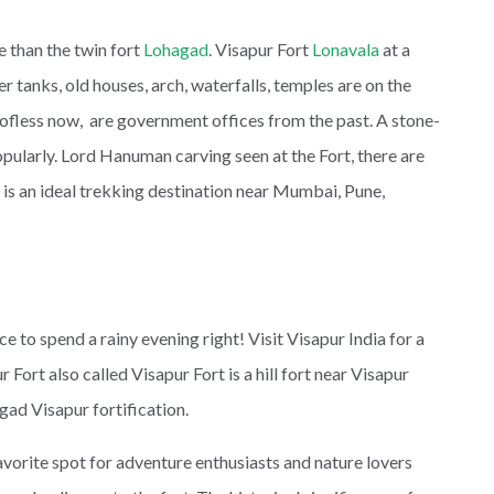
 than the twin fort
Lohagad
. Visapur Fort
Lonavala
at a
r tanks, old houses, arch, waterfalls, temples are on the
oofless now, are government offices from the past. A stone-
ularly. Lord Hanuman carving seen at the Fort, there are
 is an ideal trekking destination near Mumbai, Pune,
 to spend a rainy evening right! Visit Visapur India for a
 Fort also called Visapur Fort is a hill fort near Visapur
agad Visapur fortification.
favorite spot for adventure enthusiasts and nature lovers