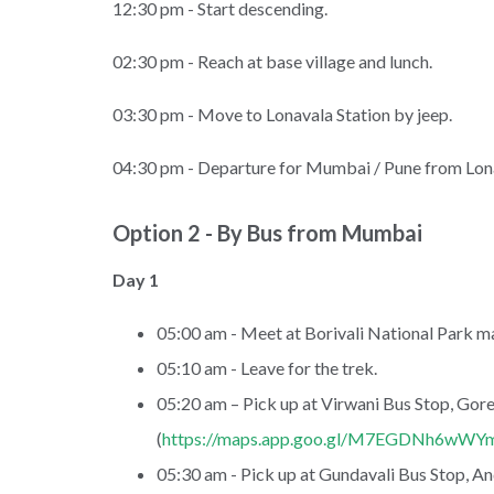
12:30 pm - Start descending.
02:30 pm - Reach at base village and lunch.
03:30 pm - Move to Lonavala Station by jeep.
04:30 pm - Departure for Mumbai / Pune from Lona
Option 2 - By Bus from Mumbai
Day 1
05:00 am - Meet at Borivali National Park ma
05:10 am - Leave for the trek.
05:20 am – Pick up at Virwani Bus Stop, Gor
(
https://maps.app.goo.gl/M7EGDNh6wW
05:30 am - Pick up at Gundavali Bus Stop, And