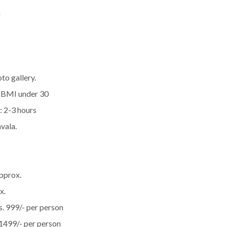
m
to gallery.
 BMI under 30
: 2-3 hours
vala.
pprox.
x.
s. 999/- per person
1499/- per person