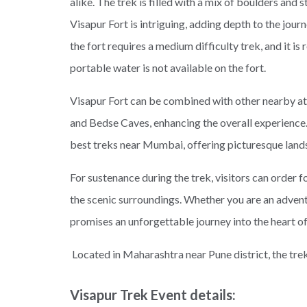
alike. The trek is filled with a mix of boulders and s
Visapur Fort is intriguing, adding depth to the jour
the fort requires a medium difficulty trek, and it 
portable water is not available on the fort.
Visapur Fort can be combined with other nearby att
and Bedse Caves, enhancing the overall experience.
best treks near Mumbai, offering picturesque land
For sustenance during the trek, visitors can order f
the scenic surroundings. Whether you are an adventu
promises an unforgettable journey into the heart of
Located in Maharashtra near Pune district, the trek 
Visapur Trek Event details: