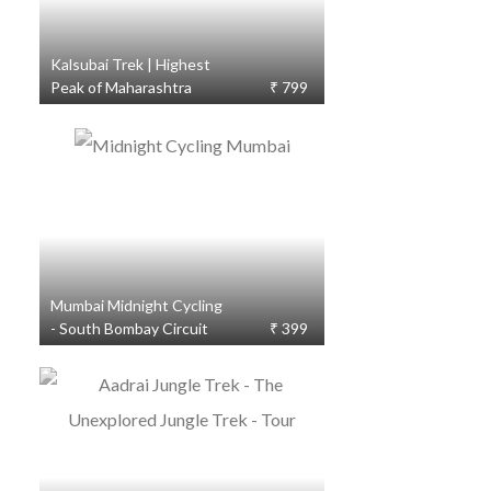
Kalsubai Trek | Highest
Peak of Maharashtra
₹ 799
Mumbai Midnight Cycling
- South Bombay Circuit
₹ 399