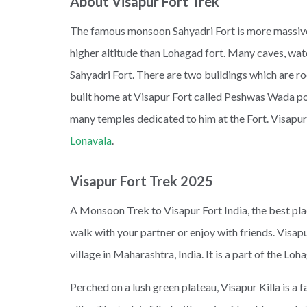
About Visapur Fort Trek
The famous monsoon Sahyadri Fort is more massive
higher altitude than Lohagad fort. Many caves, wate
Sahyadri Fort. There are two buildings which are r
built home at Visapur Fort called Peshwas Wada pop
many temples dedicated to him at the Fort. Visapur
Lonavala
.
Visapur Fort Trek 2025
A Monsoon Trek to Visapur Fort India, the best place
walk with your partner or enjoy with friends. Visapur
village in Maharashtra, India. It is a part of the Loh
Perched on a lush green plateau, Visapur Killa is a 