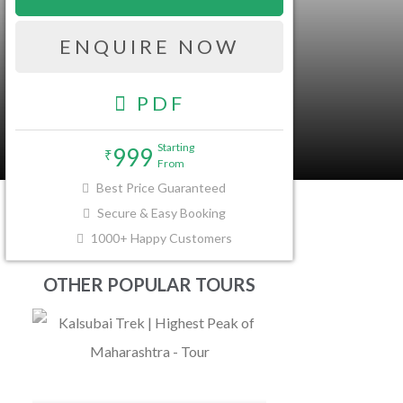
ENQUIRE NOW
PDF
Starting
999
₹
From
FAQ
Best Price Guaranteed
Secure & Easy Booking
1000+ Happy Customers
OTHER POPULAR TOURS