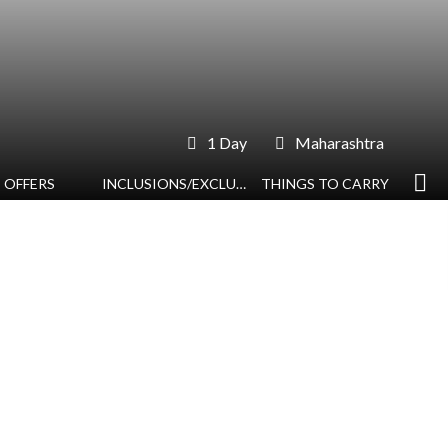
1 Day
Maharashtra
OFFERS
INCLUSIONS/EXCLUSIONS
THINGS TO CARRY