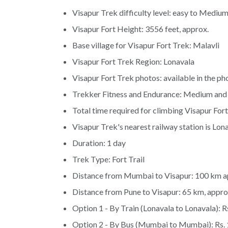
Visapur Trek difficulty level: easy to Mediu
Visapur Fort Height: 3556 feet, approx.
Base village for Visapur Fort Trek: Malavli
Visapur Fort Trek Region: Lonavala
Visapur Fort Trek photos: available in the pho
Trekker Fitness and Endurance: Medium and
Total time required for climbing Visapur Fort
Visapur Trek's nearest railway station is Lona
Duration: 1 day
Trek Type: Fort Trail
Distance from Mumbai to Visapur: 100 km a
Distance from Pune to Visapur: 65 km, appro
Option 1 - By Train (Lonavala to Lonavala): R
Option 2 - By Bus (Mumbai to Mumbai): Rs. 