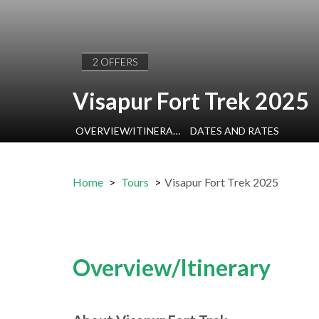
2 OFFERS
Visapur Fort Trek 2025
OVERVIEW/ITINERARY
DATES AND RATES
Home
Tours
Visapur Fort Trek 2025
Overview/Itinerary