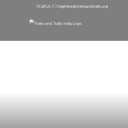
highfive@treksandtrails.org
Call Us