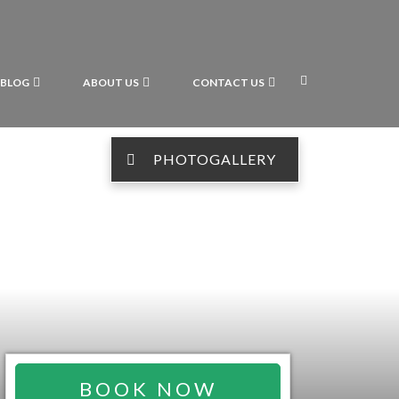
BLOG
ABOUT US
CONTACT US
PHOTOGALLERY
BOOK NOW