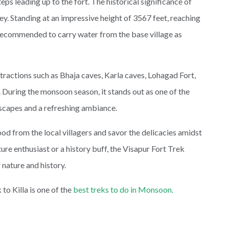
teps leading up to the fort. The historical significance of
ney. Standing at an impressive height of 3567 feet, reaching
is recommended to carry water from the base village as
ractions such as Bhaja caves, Karla caves, Lohagad Fort,
 During the monsoon season, it stands out as one of the
scapes and a refreshing ambiance.
ood from the local villagers and savor the delicacies amidst
re enthusiast or a history buff, the Visapur Fort Trek
 nature and history.
to Killa is one of the
best treks to do in Monsoon.