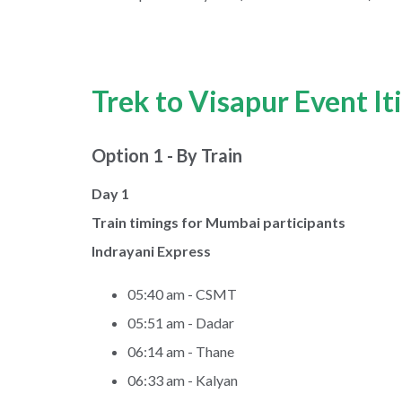
Trek to Visapur Event It
Option 1 - By Train
Day 1
Train timings for Mumbai participants
Indrayani Express
05:40 am - CSMT
05:51 am - Dadar
06:14 am - Thane
06:33 am - Kalyan