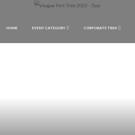
HOME
EVENT CATEGORY
CORPORATE TREK