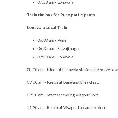
07:58 am - Lonavala
Train timings for Pune participants
Lonavala Local Train
06:30 am - Pune
06:34 am - Shivaji nagar
07:50 am - Lonavala
08:00 am - Meet at Lonavala station and move towa
09:00 am - Reach at base and breakfast.
09:30 am - Start ascending Visapur Fort.
11:30 am - Reach at Visapur top and explore.