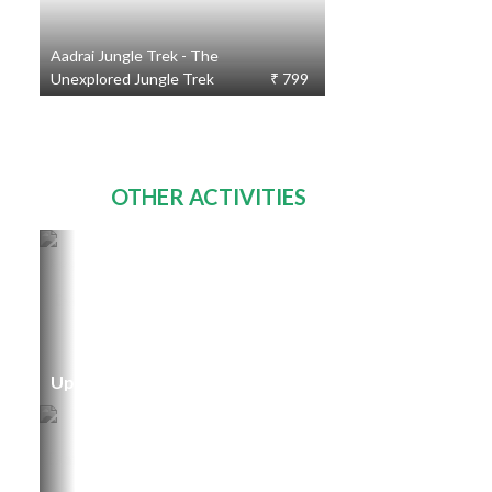
Aadrai Jungle Trek - The
Unexplored Jungle Trek
₹ 799
OTHER ACTIVITIES
Upcoming Events
TOURS
231
STARTING
FROM
₹ 300