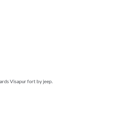
rds Visapur fort by jeep.