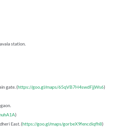
vala station.
in gate. (
https://goo.gl/maps/65qVB7H4swdFjjWs6
)
egaon.
YmuhA1A
)
heri East. (
https://goo.gl/maps/gorbeX9fencdiqfh8
)