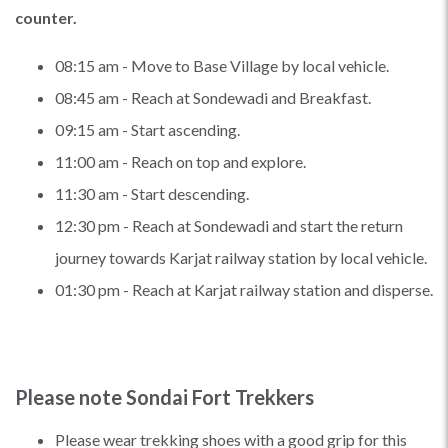
counter.
08:15 am - Move to Base Village by local vehicle.
08:45 am - Reach at Sondewadi and Breakfast.
09:15 am - Start ascending.
11:00 am - Reach on top and explore.
11:30 am - Start descending.
12:30 pm - Reach at Sondewadi and start the return
journey towards Karjat railway station by local vehicle.
01:30 pm - Reach at Karjat railway station and disperse.
Please note Sondai Fort Trekkers
Please wear trekking shoes with a good grip for this