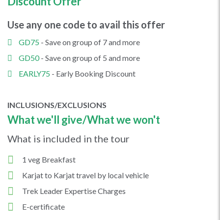
Discount Offer
Use any one code to avail this offer
GD75
- Save on group of 7 and more
GD50
- Save on group of 5 and more
EARLY75
- Early Booking Discount
INCLUSIONS/EXCLUSIONS
What we'll give/What we won't
What is included in the tour
1 veg Breakfast
Karjat to Karjat travel by local vehicle
Trek Leader Expertise Charges
E-certificate