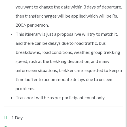
you want to change the date within 3 days of departure,
then transfer charges will be applied which will be Rs.
200/- per person.
This itinerary is just a proposal we will try to match it,
and there can be delays due to road traffic, bus
breakdowns, road conditions, weather, group trekking
speed, rush at the trekking destination, and many
unforeseen situations; trekkers are requested to keep a
time buffer to accommodate delays due to unseen
problems.
Transport will be as per participant count only.
1 Day