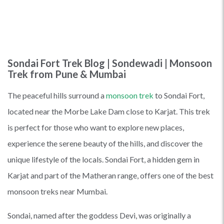
Sondai Fort Trek Blog | Sondewadi | Monsoon
Trek from Pune & Mumbai
The peaceful hills surround a
monsoon trek
to Sondai Fort,
located near the Morbe Lake Dam close to Karjat. This trek
is perfect for those who want to explore new places,
experience the serene beauty of the hills, and discover the
unique lifestyle of the locals. Sondai Fort, a hidden gem in
Karjat and part of the Matheran range, offers one of the best
monsoon treks near Mumbai.
Sondai, named after the goddess Devi, was originally a