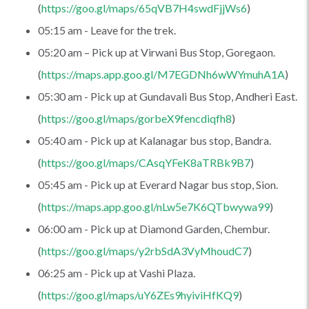
(
https://goo.gl/maps/65qVB7H4swdFjjWs6
)
05:15 am - Leave for the trek.
05:20 am – Pick up at Virwani Bus Stop, Goregaon.
(
https://maps.app.goo.gl/M7EGDNh6wWYmuhA1A
)
05:30 am - Pick up at Gundavali Bus Stop, Andheri East.
(
https://goo.gl/maps/gorbeX9fencdiqfh8
)
05:40 am - Pick up at Kalanagar bus stop, Bandra.
(
https://goo.gl/maps/CAsqYFeK8aTRBk9B7
)
05:45 am - Pick up at Everard Nagar bus stop, Sion.
(
https://maps.app.goo.gl/nLw5e7K6QTbwywa99
)
06:00 am - Pick up at Diamond Garden, Chembur.
(
https://goo.gl/maps/y2rbSdA3VyMhoudC7
)
06:25 am - Pick up at Vashi Plaza.
(
https://goo.gl/maps/uY6ZEs9hyiviHfKQ9
)