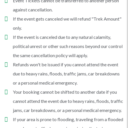
Event Tickets cannot be transferred to another person
against cancellation.
If the event gets canceled we will refund "Trek Amount"
only.
If the event is canceled due to any natural calamity,
political unrest or other such reasons beyond our control
the same cancellation policy will apply.
Refunds won't be issued if you cannot attend the event
due to heavy rains, floods, traffic jams, car breakdowns
or a personal medical emergency.
Your booking cannot be shifted to another date if you
cannot attend the event due to heavy rains, floods, traffic
jams, car breakdowns, or a personal medical emergency.
If your area is prone to flooding, traveling from a flooded