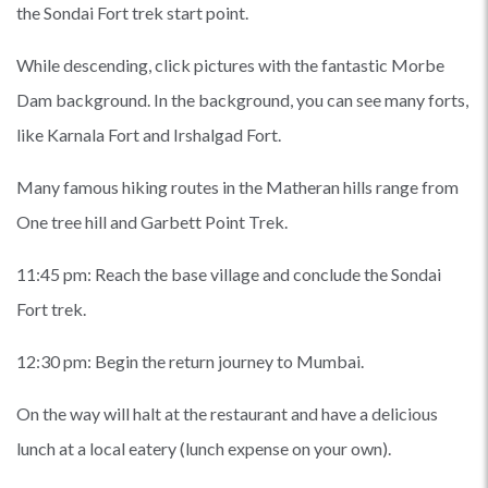
the Sondai Fort trek start point.
While descending, click pictures with the fantastic Morbe
Dam background. In the background, you can see many forts,
like Karnala Fort and Irshalgad Fort.
Many famous hiking routes in the Matheran hills range from
One tree hill and Garbett Point Trek.
11:45 pm: Reach the base village and conclude the Sondai
Fort trek.
12:30 pm: Begin the return journey to Mumbai.
On the way will halt at the restaurant and have a delicious
lunch at a local eatery (lunch expense on your own).