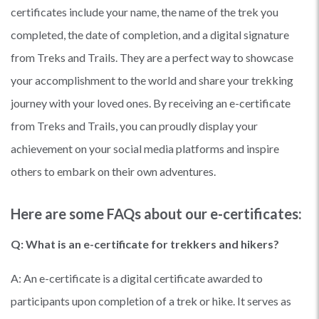
certificates include your name, the name of the trek you
completed, the date of completion, and a digital signature
from Treks and Trails. They are a perfect way to showcase
your accomplishment to the world and share your trekking
journey with your loved ones. By receiving an e-certificate
from Treks and Trails, you can proudly display your
achievement on your social media platforms and inspire
others to embark on their own adventures.
Here are some FAQs about our e-certificates:
Q: What is an e-certificate for trekkers and hikers?
A: An e-certificate is a digital certificate awarded to
participants upon completion of a trek or hike. It serves as