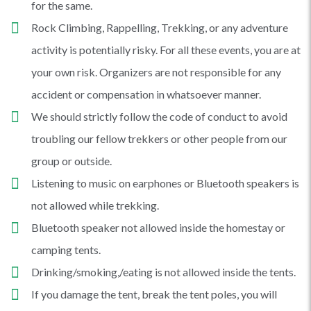
for the same.
Rock Climbing, Rappelling, Trekking, or any adventure
activity is potentially risky. For all these events, you are at
your own risk. Organizers are not responsible for any
accident or compensation in whatsoever manner.
We should strictly follow the code of conduct to avoid
troubling our fellow trekkers or other people from our
group or outside.
Listening to music on earphones or Bluetooth speakers is
not allowed while trekking.
Bluetooth speaker not allowed inside the homestay or
camping tents.
Drinking/smoking,/eating is not allowed inside the tents.
If you damage the tent, break the tent poles, you will