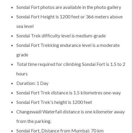
Sondai Fort photos are available in the photo gallery
Sondai Fort Height is 1200 feet or 366 meters above
sea level
Sondai Trek difficulty level is medium-grade
Sondai Fort Trekking endurance level is a moderate
grade
Total time required for climbing Sondai Fort is 1.5 to 2
hours
Duration: 1 Day
Sondai Fort Trek distance is 1.5 kilometres one-way
Sondai Fort Trek's height is 1200 feet
Changewadi Waterfall distance is one kilometer away
from the parking.
Sondai Fort, Distance from Mumbai: 70 km