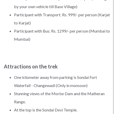
by your own vehicle till Base Village)
Participant with Transport: Rs. 999/- per person (Karjat
to Karjat)
Participant with Bus: Rs. 1299/- per person (Mumbai to
Mumbai)
Attractions on the trek
One kilometer away from parking is Sondai Fort
Waterfall - Changewadi (Only in monsoon)
Stunning views of the Morbe Dam and the Matheran
Range.
At the top is the Sondai Devi Temple.