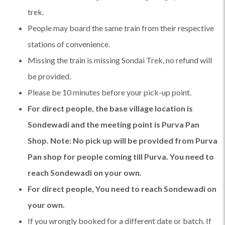
trek.
People may board the same train from their respective
stations of convenience.
Missing the train is missing Sondai Trek, no refund will
be provided.
Please be 10 minutes before your pick-up point.
For direct people, the base village location is
Sondewadi and the meeting point is Purva Pan
Shop. Note: No pick up will be provided from Purva
Pan shop for people coming till Purva. You need to
reach Sondewadi on your own.
For direct people, You need to reach Sondewadi on
your own.
If you wrongly booked for a different date or batch. If