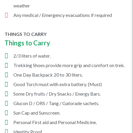
weather
Any medical / Emergency evacuations if required
THINGS TO CARRY
Things to Carry
2/3 liters of water.
Trekking Shoes provide more grip and comfort on trek.
One Day Backpack 20 to 30 liters.
Good Torch must with extra battery. (Must)
Some Dry fruits / Dry Snacks / Energy Bars.
Glucon D / ORS / Tang / Gatorade sachets.
Sun Cap and Sunscreen.
Personal First aid and Personal Medicine.
Identity Proof.