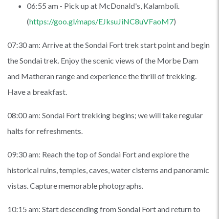
06:55 am - Pick up at McDonald's, Kalamboli.
(
https://goo.gl/maps/EJksuJiNC8uVFaoM7
)
07:30 am: Arrive at the Sondai Fort trek start point and begin
the Sondai trek. Enjoy the scenic views of the Morbe Dam
and Matheran range and experience the thrill of trekking.
Have a breakfast.
08:00 am: Sondai Fort trekking begins; we will take regular
halts for refreshments.
09:30 am: Reach the top of Sondai Fort and explore the
historical ruins, temples, caves, water cisterns and panoramic
vistas. Capture memorable photographs.
10:15 am: Start descending from Sondai Fort and return to