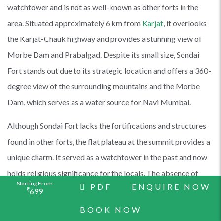
watchtower and is not as well-known as other forts in the
area. Situated approximately 6 km from
Karjat
, it overlooks
the Karjat-Chauk highway and provides a stunning view of
Morbe Dam and Prabalgad. Despite its small size, Sondai
Fort stands out due to its strategic location and offers a 360-
degree view of the surrounding mountains and the Morbe
Dam, which serves as a water source for Navi Mumbai.
Although Sondai Fort lacks the fortifications and structures
found in other forts, the flat plateau at the summit provides a
unique charm. It served as a watchtower in the past and now
holds religious significance for the locals. The absence of
Starting From
PDF
ENQUIRE NOW
concrete ruins adds to the fort's rustic appeal. The summit
₹
699
plateau offers magnificent views of Morbe Dam,
Prabalgad
,
BOOK NOW
Irshalgad
, Karnala Fort,
Rajmachi
,
Songiri Forts
, and the