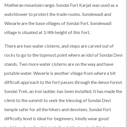
Matheran mountain range. Sondai Fort Karjat was used as a
watchtower to protect the trade routes. Sondewadi and
Wavarle are the base villages of Sondai Fort. Sondewadi
village is situated at 1/4th height of this Fort.
There are two water cisterns, and steps are carved out of
rocks to go to the topmost point where an idol of Sondai Devi
stands. Two more water cisterns are on the way and have
potable water. Waverle is another village from where a bit
difficult approach to the fort passes through the dense forest.
Sondai Trek, an iron ladder, has been installed. It has made the
climb to the summit to seek the blessing of Sondai Devi
temple safer for all the hikers and devotees. Sondai Fort
difficulty level is ideal for beginners; kindly wear good