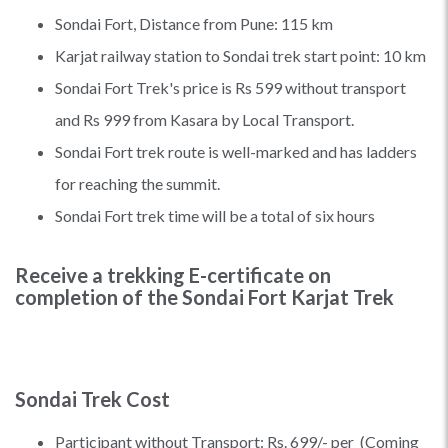
Sondai Fort, Distance from Pune: 115 km
Karjat railway station to Sondai trek start point: 10 km
Sondai Fort Trek's price is Rs 599 without transport
and Rs 999 from Kasara by Local Transport.
Sondai Fort trek route is well-marked and has ladders
for reaching the summit.
Sondai Fort trek time will be a total of six hours
Receive a trekking E-certificate on
completion of the Sondai Fort Karjat Trek
Sondai Trek Cost
Participant without Transport: Rs. 699/- per (Coming