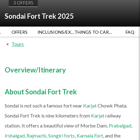
3 OFFERS
Sondai Fort Trek 2025
RATES
OFFERS
INCLUSIONS/EXCLUSIONS
THINGS TO CARRY
FAQ
Tours
Overview/Itinerary
About Sondai Fort Trek
Sondai is not such a famous fort near
Karjat
Chowk Phata.
Sondai Fort Trek is nine kilometers from
Karjat
railway
station. It offers a beautiful view of Morbe Dam,
Prabalgad
,
Irshalgad
,
Rajmachi
,
Songiri forts
,
Karnala Fort
, and the