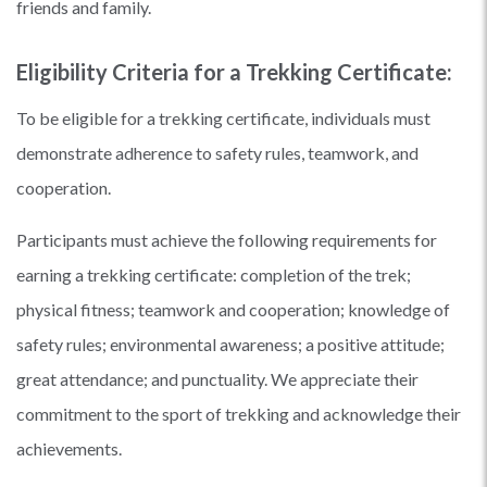
friends and family.
Eligibility Criteria for a Trekking Certificate:
To be eligible for a trekking certificate, individuals must
demonstrate adherence to safety rules, teamwork, and
cooperation.
Participants must achieve the following requirements for
earning a trekking certificate: completion of the trek;
physical fitness; teamwork and cooperation; knowledge of
safety rules; environmental awareness; a positive attitude;
great attendance; and punctuality. We appreciate their
commitment to the sport of trekking and acknowledge their
achievements.