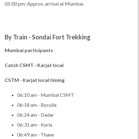
05:00 pm: Approx. arrival at Mumbai.
By Train - Sondai Fort Trekking
Mumbai participants
Catch CSMT - Karjat local
CSTM - Karjat local timing
06:10 am - Mumbai CSMT
06:18 am - Byculla
06:24 am - Dadar
06:31 am - Kurla
06:49 am - Thane