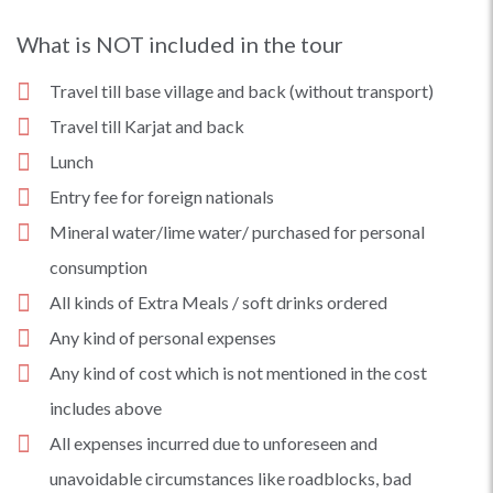
What is NOT included in the tour
Travel till base village and back (without transport)
Travel till Karjat and back
Lunch
Entry fee for foreign nationals
Mineral water/lime water/ purchased for personal
consumption
All kinds of Extra Meals / soft drinks ordered
Any kind of personal expenses
Any kind of cost which is not mentioned in the cost
includes above
All expenses incurred due to unforeseen and
unavoidable circumstances like roadblocks, bad