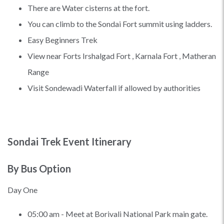
There are Water cisterns at the fort.
You can climb to the Sondai Fort summit using ladders.
Easy Beginners Trek
View near Forts Irshalgad Fort , Karnala Fort , Matheran
Range
Visit Sondewadi Waterfall if allowed by authorities
Sondai Trek Event Itinerary
By Bus Option
Day One
05:00 am - Meet at Borivali National Park main gate.