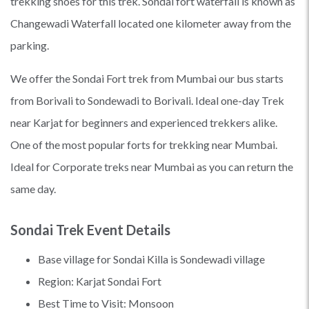
trekking shoes for this trek. Sondai fort waterfall is known as
Changewadi Waterfall located one kilometer away from the
parking.
We offer the Sondai Fort trek from Mumbai our bus starts
from Borivali to Sondewadi to Borivali. Ideal one-day Trek
near Karjat for beginners and experienced trekkers alike.
One of the most popular forts for trekking near Mumbai.
Ideal for Corporate treks near Mumbai as you can return the
same day.
Sondai Trek Event Details
Base village for Sondai Killa is Sondewadi village
Region: Karjat Sondai Fort
Best Time to Visit: Monsoon