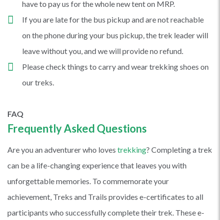
have to pay us for the whole new tent on MRP.
If you are late for the bus pickup and are not reachable
on the phone during your bus pickup, the trek leader will
leave without you, and we will provide no refund.
Please check things to carry and wear trekking shoes on
our treks.
FAQ
Frequently Asked Questions
Are you an adventurer who loves
trekking
? Completing a trek
can be a life-changing experience that leaves you with
unforgettable memories. To commemorate your
achievement, Treks and Trails provides e-certificates to all
participants who successfully complete their trek. These e-