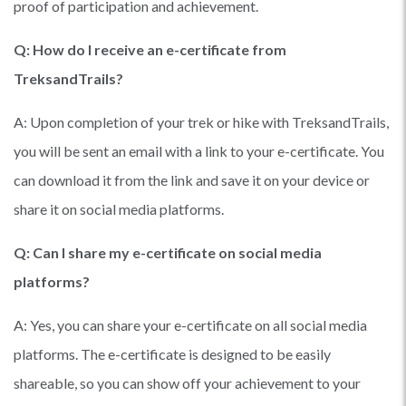
proof of participation and achievement.
Q: How do I receive an e-certificate from
TreksandTrails?
A: Upon completion of your trek or hike with TreksandTrails,
you will be sent an email with a link to your e-certificate. You
can download it from the link and save it on your device or
share it on social media platforms.
Q: Can I share my e-certificate on social media
platforms?
A: Yes, you can share your e-certificate on all social media
platforms. The e-certificate is designed to be easily
shareable, so you can show off your achievement to your