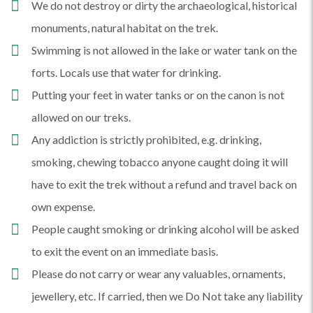
We do not destroy or dirty the archaeological, historical
monuments, natural habitat on the trek.
Swimming is not allowed in the lake or water tank on the
forts. Locals use that water for drinking.
Putting your feet in water tanks or on the canon is not
allowed on our treks.
Any addiction is strictly prohibited, e.g. drinking,
smoking, chewing tobacco anyone caught doing it will
have to exit the trek without a refund and travel back on
own expense.
People caught smoking or drinking alcohol will be asked
to exit the event on an immediate basis.
Please do not carry or wear any valuables, ornaments,
jewellery, etc. If carried, then we Do Not take any liability