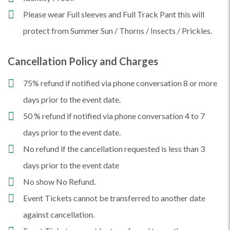
Please wear Full sleeves and Full Track Pant this will
protect from Summer Sun / Thorns / Insects / Prickles.
Cancellation Policy and Charges
75% refund if notified via phone conversation 8 or more
days prior to the event date.
50 % refund if notified via phone conversation 4 to 7
days prior to the event date.
No refund if the cancellation requested is less than 3
days prior to the event date
No show No Refund.
Event Tickets cannot be transferred to another date
against cancellation.