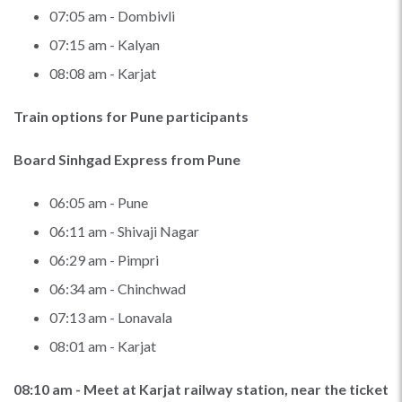
07:05 am - Dombivli
07:15 am - Kalyan
08:08 am - Karjat
Train options for Pune participants
Board Sinhgad Express from Pune
06:05 am - Pune
06:11 am - Shivaji Nagar
06:29 am - Pimpri
06:34 am - Chinchwad
07:13 am - Lonavala
08:01 am - Karjat
08:10 am - Meet at Karjat railway station, near the ticket