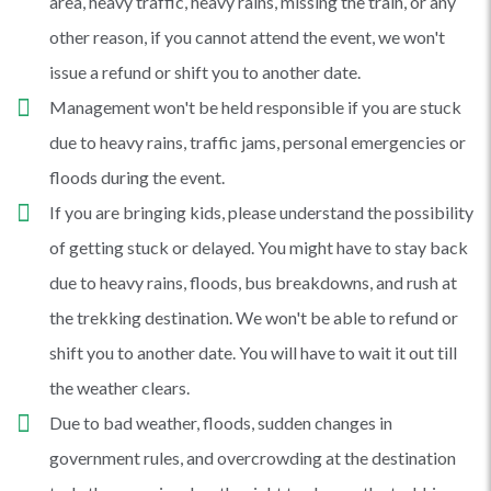
area, heavy traffic, heavy rains, missing the train, or any
other reason, if you cannot attend the event, we won't
issue a refund or shift you to another date.
Management won't be held responsible if you are stuck
due to heavy rains, traffic jams, personal emergencies or
floods during the event.
If you are bringing kids, please understand the possibility
of getting stuck or delayed. You might have to stay back
due to heavy rains, floods, bus breakdowns, and rush at
the trekking destination. We won't be able to refund or
shift you to another date. You will have to wait it out till
the weather clears.
Due to bad weather, floods, sudden changes in
government rules, and overcrowding at the destination