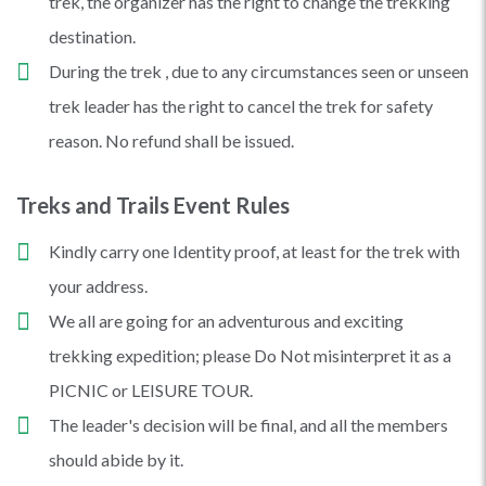
trek, the organizer has the right to change the trekking
destination.
During the trek , due to any circumstances seen or unseen
trek leader has the right to cancel the trek for safety
reason. No refund shall be issued.
Treks and Trails Event Rules
Kindly carry one Identity proof, at least for the trek with
your address.
We all are going for an adventurous and exciting
trekking expedition; please Do Not misinterpret it as a
PICNIC or LEISURE TOUR.
The leader's decision will be final, and all the members
should abide by it.